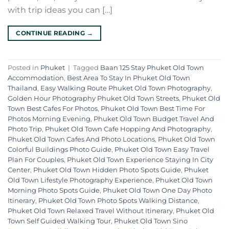
with trip ideas you can […]
CONTINUE READING
→
Posted in
Phuket
|
Tagged
Baan 125 Stay Phuket Old Town
Accommodation
,
Best Area To Stay In Phuket Old Town
Thailand
,
Easy Walking Route Phuket Old Town Photography
,
Golden Hour Photography Phuket Old Town Streets
,
Phuket Old
Town Best Cafes For Photos
,
Phuket Old Town Best Time For
Photos Morning Evening
,
Phuket Old Town Budget Travel And
Photo Trip
,
Phuket Old Town Cafe Hopping And Photography
,
Phuket Old Town Cafes And Photo Locations
,
Phuket Old Town
Colorful Buildings Photo Guide
,
Phuket Old Town Easy Travel
Plan For Couples
,
Phuket Old Town Experience Staying In City
Center
,
Phuket Old Town Hidden Photo Spots Guide
,
Phuket
Old Town Lifestyle Photography Experience
,
Phuket Old Town
Morning Photo Spots Guide
,
Phuket Old Town One Day Photo
Itinerary
,
Phuket Old Town Photo Spots Walking Distance
,
Phuket Old Town Relaxed Travel Without Itinerary
,
Phuket Old
Town Self Guided Walking Tour
,
Phuket Old Town Sino