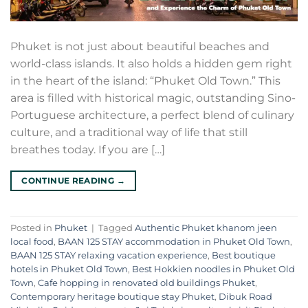
Phuket is not just about beautiful beaches and
world-class islands. It also holds a hidden gem right
in the heart of the island: “Phuket Old Town.” This
area is filled with historical magic, outstanding Sino-
Portuguese architecture, a perfect blend of culinary
culture, and a traditional way of life that still
breathes today. If you are […]
CONTINUE READING
→
Posted in
Phuket
|
Tagged
Authentic Phuket khanom jeen
local food
,
BAAN 125 STAY accommodation in Phuket Old Town
,
BAAN 125 STAY relaxing vacation experience
,
Best boutique
hotels in Phuket Old Town
,
Best Hokkien noodles in Phuket Old
Town
,
Cafe hopping in renovated old buildings Phuket
,
Contemporary heritage boutique stay Phuket
,
Dibuk Road