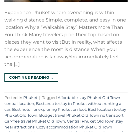
Experience Phuket where everything is within
walking distance Simple, complete, and easy in one
location Why a “Walkable Stay” Matters More Than
You Think Many travelers plan their trip based on
places they want to visitBut in reality, what affects
the experience the most is distance When your
accommodation is far awayYou immediately feel
the […]
CONTINUE READING
→
Posted in
Phuket
|
Tagged
Affordable stay Phuket Old Town
central location
,
Best area to stay in Phuket without renting a
car
,
Best hotel for exploring Phuket on foot
,
Best location to stay
Phuket Old Town
,
Budget travel Phuket Old Town no transport
,
Car-free travel Phuket Old Town
,
Central Phuket Old Town stay
near attractions
,
Cozy accommodation Phuket Old Town