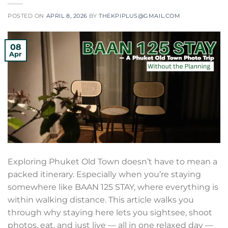
POSTED ON
APRIL 8, 2026
BY
THEKPIPLUS@GMAIL.COM
08
Apr
Exploring Phuket Old Town doesn’t have to mean a
packed itinerary. Especially when you’re staying
somewhere like BAAN 125 STAY, where everything is
within walking distance. This article walks you
through why staying here lets you sightsee, shoot
photos, eat, and just live — all in one relaxed day —