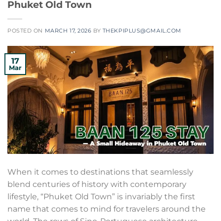
Phuket Old Town
POSTED ON
MARCH 17, 2026
BY
THEKPIPLUS@GMAIL.COM
17
Mar
When it comes to destinations that seamlessly
blend centuries of history with contemporary
lifestyle, “Phuket Old Town” is invariably the first
name that comes to mind for travelers around the