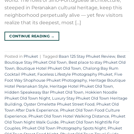
world. The rows of Sino-Portuguese architecture,
steeped in Peranakan cultural heritage, keep this
neighborhood perpetually alive — yet few visitors
realize that its deepest, most […]
CONTINUE READING
→
Posted in
Phuket
|
Tagged
Baan 125 Stay Phuket Review
,
Best
Boutique Stay Phuket Old Town
,
Best place to stay Phuket Old
Town
,
Boutique Hotel Phuket Old Town
,
Chalong Bay Rum
Cocktail Phuket
,
Faceless Lifestyle Photography Phuket
,
Five
Foot Way Shophouse Phuket Photography
,
Heritage Boutique
Hotel Peranakan Style
,
Heritage Hotel Phuket Old Town
,
Hidden Speakeasy Bar Phuket Old Town
,
Hokkien Noodle
Phuket Old Town Night
,
Luxury Stay Phuket Old Town Heritage
Building
,
Oyster Omelette Phuket Street Food
,
Phuket Old
Town After Dark Experience
,
Phuket Old Town Food Culture
Experience
,
Phuket Old Town Hotel Walking Distance
,
Phuket
Old Town Night Walk Guide
,
Phuket Old Town Nightlife For
Couples
,
Phuket Old Town Photography Spots Night
,
Phuket