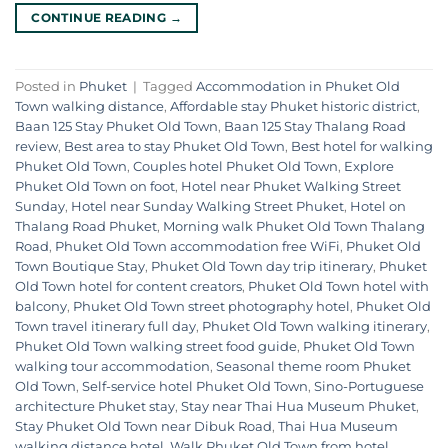
CONTINUE READING
→
Posted in
Phuket
|
Tagged
Accommodation in Phuket Old
Town walking distance
,
Affordable stay Phuket historic district
,
Baan 125 Stay Phuket Old Town
,
Baan 125 Stay Thalang Road
review
,
Best area to stay Phuket Old Town
,
Best hotel for walking
Phuket Old Town
,
Couples hotel Phuket Old Town
,
Explore
Phuket Old Town on foot
,
Hotel near Phuket Walking Street
Sunday
,
Hotel near Sunday Walking Street Phuket
,
Hotel on
Thalang Road Phuket
,
Morning walk Phuket Old Town Thalang
Road
,
Phuket Old Town accommodation free WiFi
,
Phuket Old
Town Boutique Stay
,
Phuket Old Town day trip itinerary
,
Phuket
Old Town hotel for content creators
,
Phuket Old Town hotel with
balcony
,
Phuket Old Town street photography hotel
,
Phuket Old
Town travel itinerary full day
,
Phuket Old Town walking itinerary
,
Phuket Old Town walking street food guide
,
Phuket Old Town
walking tour accommodation
,
Seasonal theme room Phuket
Old Town
,
Self-service hotel Phuket Old Town
,
Sino-Portuguese
architecture Phuket stay
,
Stay near Thai Hua Museum Phuket
,
Stay Phuket Old Town near Dibuk Road
,
Thai Hua Museum
walking distance hotel
,
Walk Phuket Old Town from hotel
,