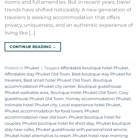
rooms and full amenities. But in recent years, travel
trends have shifted noticeably. A new generation of
travelers is seeking accommodation that offers
privacy, uniqueness, and an authentic experience of
living like […]
CONTINUE READING
→
Posted in
Phuket
|
Tagged
Affordable boutique hotel Phuket
,
Affordable stay Phuket Old Town
,
Best boutique stay Phuket for
travelers
,
Best small hotel Phuket Old Town
,
Boutique
accommodation Phuket city center
,
Boutique guesthouse
Phuket walkable area
,
Boutique Hotel Phuket Old Town
,
Cozy
guesthouse Phuket Old Town
,
Homey accommodation Phuket
,
Intimate hotel Phuket city
,
Local experience hotel Phuket
,
Phuket accommodation for food lovers
,
Phuket
accommodation near old town
,
Phuket boutique hotel for
couples
,
Phuket boutique hotel for short stay
,
Phuket boutique
stay near cafes
,
Phuket guesthouse with personalized service
,
Phuket hotel alternative to resort
,
Phuket hotel near morning