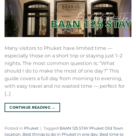
Many visitors to Phuket have limited time —
especially those on a short trip or staying just 1–2
nights. The most common question is: “What
should I do to make the most of one day?” This
guide covers a full day from morning to evening,
with easy travel and no wasted time — perfect for
[…]
CONTINUE READING
→
Posted in
Phuket
|
Tagged
BAAN 125 STAY Phuket Old Town
location
,
Best things to do in Phuket in one day
,
Best time to