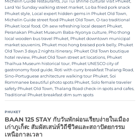
Michelin Guide restaurants
,
Jui Tui shrine cultural visit Phuket
,
Lard Yai Sunday walking street market
,
Lo ba fried pork snack
Phuket style
,
Local expert hidden gems in Phuket Old Town
,
Michelin Guide street food Phuket Old Town
,
O-tao traditional
Phuket local food
,
Oh aew refreshing local dessert Phuket
,
Peranakan Phuket Museum Baba-Nyonya culture
,
Pho thong
local wooden bus travel Phuket
,
Phuket downtown municipal
market souvenirs
,
Phuket moo hong braised pork belly
,
Phuket
Old Town 3 days 2 nights itinerary
,
Phuket Old Town boutique
hotel review
,
Phuket Old Town street art locations
,
Phuket
Thaihua Museum historical tour
,
Phuket UNESCO city of
gastronomy food guide
,
Roti with curry breakfast Thalang Road
,
Sino-Portuguese architecture walking tour Phuket
,
Soi
Rommanee beautiful photo spots Phuket
,
Solo female traveler
safety Phuket Old Town
,
Thalang Road check-in spots and cafes
,
Traditional Phuket breakfast dim sum spots
PHUKET
BAAN 125 STAY กับวันพักผ่อนเรียบง่ายในเมือง
เก่าภูเก็ต: สัมผัสเสน่ห์วิถีชีวิตและสถาปัตยกรรม
เหนือกาลเวลา