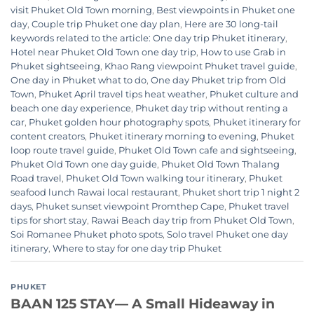
visit Phuket Old Town morning
,
Best viewpoints in Phuket one
day
,
Couple trip Phuket one day plan
,
Here are 30 long-tail
keywords related to the article: One day trip Phuket itinerary
,
Hotel near Phuket Old Town one day trip
,
How to use Grab in
Phuket sightseeing
,
Khao Rang viewpoint Phuket travel guide
,
One day in Phuket what to do
,
One day Phuket trip from Old
Town
,
Phuket April travel tips heat weather
,
Phuket culture and
beach one day experience
,
Phuket day trip without renting a
car
,
Phuket golden hour photography spots
,
Phuket itinerary for
content creators
,
Phuket itinerary morning to evening
,
Phuket
loop route travel guide
,
Phuket Old Town cafe and sightseeing
,
Phuket Old Town one day guide
,
Phuket Old Town Thalang
Road travel
,
Phuket Old Town walking tour itinerary
,
Phuket
seafood lunch Rawai local restaurant
,
Phuket short trip 1 night 2
days
,
Phuket sunset viewpoint Promthep Cape
,
Phuket travel
tips for short stay
,
Rawai Beach day trip from Phuket Old Town
,
Soi Romanee Phuket photo spots
,
Solo travel Phuket one day
itinerary
,
Where to stay for one day trip Phuket
PHUKET
BAAN 125 STAY— A Small Hideaway in