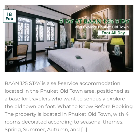
18
Feb
BAAN 125 STAY is a self-service accommodation
located in the Phuket Old Town area, positioned as
a base for travelers who want to seriously explore
the old town on foot. What to Know Before Booking
The property is located in Phuket Old Town, with 4
rooms decorated according to seasonal themes:
Spring, Summer, Autumn, and […]