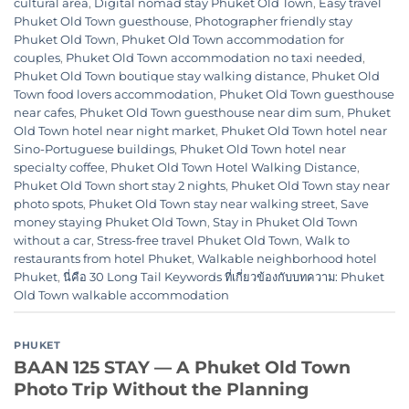
cultural area
,
Digital nomad stay Phuket Old Town
,
Easy travel
Phuket Old Town guesthouse
,
Photographer friendly stay
Phuket Old Town
,
Phuket Old Town accommodation for
couples
,
Phuket Old Town accommodation no taxi needed
,
Phuket Old Town boutique stay walking distance
,
Phuket Old
Town food lovers accommodation
,
Phuket Old Town guesthouse
near cafes
,
Phuket Old Town guesthouse near dim sum
,
Phuket
Old Town hotel near night market
,
Phuket Old Town hotel near
Sino-Portuguese buildings
,
Phuket Old Town hotel near
specialty coffee
,
Phuket Old Town Hotel Walking Distance
,
Phuket Old Town short stay 2 nights
,
Phuket Old Town stay near
photo spots
,
Phuket Old Town stay near walking street
,
Save
money staying Phuket Old Town
,
Stay in Phuket Old Town
without a car
,
Stress-free travel Phuket Old Town
,
Walk to
restaurants from hotel Phuket
,
Walkable neighborhood hotel
Phuket
,
นี่คือ 30 Long Tail Keywords ที่เกี่ยวข้องกับบทความ: Phuket
Old Town walkable accommodation
PHUKET
BAAN 125 STAY — A Phuket Old Town
Photo Trip Without the Planning