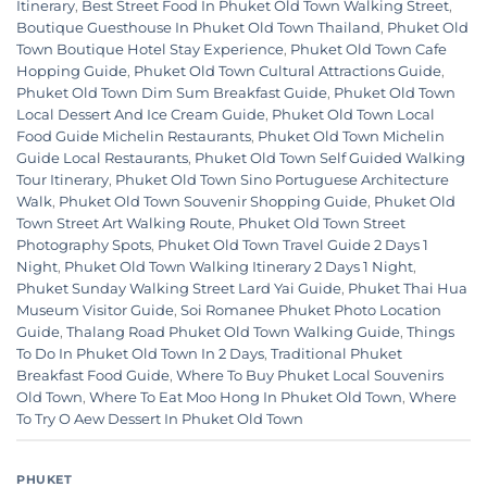
Itinerary
,
Best Street Food In Phuket Old Town Walking Street
,
Boutique Guesthouse In Phuket Old Town Thailand
,
Phuket Old
Town Boutique Hotel Stay Experience
,
Phuket Old Town Cafe
Hopping Guide
,
Phuket Old Town Cultural Attractions Guide
,
Phuket Old Town Dim Sum Breakfast Guide
,
Phuket Old Town
Local Dessert And Ice Cream Guide
,
Phuket Old Town Local
Food Guide Michelin Restaurants
,
Phuket Old Town Michelin
Guide Local Restaurants
,
Phuket Old Town Self Guided Walking
Tour Itinerary
,
Phuket Old Town Sino Portuguese Architecture
Walk
,
Phuket Old Town Souvenir Shopping Guide
,
Phuket Old
Town Street Art Walking Route
,
Phuket Old Town Street
Photography Spots
,
Phuket Old Town Travel Guide 2 Days 1
Night
,
Phuket Old Town Walking Itinerary 2 Days 1 Night
,
Phuket Sunday Walking Street Lard Yai Guide
,
Phuket Thai Hua
Museum Visitor Guide
,
Soi Romanee Phuket Photo Location
Guide
,
Thalang Road Phuket Old Town Walking Guide
,
Things
To Do In Phuket Old Town In 2 Days
,
Traditional Phuket
Breakfast Food Guide
,
Where To Buy Phuket Local Souvenirs
Old Town
,
Where To Eat Moo Hong In Phuket Old Town
,
Where
To Try O Aew Dessert In Phuket Old Town
PHUKET