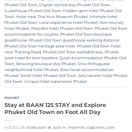
Phuket Old Town
,
Digital nomad stay Phuket Old Town
,
Guesthouse Phuket Old Town
,
Hidden gem hotel Phuket Old
Town
,
Hotel near Thai Hua Museum Phuket
,
Intimate hotel
Phuket Old Town
,
Local experience hotel Phuket
,
Non-touristy
hotel Phuket
,
Peaceful hotel Phuket Old Town
,
Phuket Old Town
accommodation for couples
,
Phuket Old Town boutique
guesthouse
,
Phuket Old Town guesthouse walking distance
,
Phuket Old Town heritage area hotel
,
Phuket Old Town hotel
near Thalang Road
,
Phuket Old Town walkable stay
,
Phuket
town hotel for slow travelers
,
Quiet accommodation Phuket Old
Town
,
Relaxing boutique stay Phuket
,
Sino-Portuguese
neighborhood hotel Phuket
,
Slow travel accommodation
Phuket
,
Small hotel Phuket Old Town
,
Solo traveler hotel Phuket
Old Town
,
Unique hotel experience Phuket
PHUKET
Stay at BAAN 125 STAY and Explore
Phuket Old Town on Foot All Day
POSTED ON
FEBRUARY 18, 2026
BY
THEKPIPLUS@GMAIL.COM