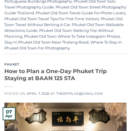
Portuguese Buildings Photography
,
Phuket Old Town Solo
Travel Photography Guide
,
Phuket Old Town Street Photography
Guide Thailand
,
Phuket Old Town Travel Guide For Photo Lovers
,
Phuket Old Town Travel Tips For First Time Visitors
,
Phuket Old
Town Travel Without Renting A Car
,
Phuket Old Town Walkable
Attractions Guide
,
Phuket Old Town Walking Trip Without
Planning
,
Phuket Old Town Where To Take Instagram Photos
,
Stay In Phuket Old Town Near Thalang Road
,
Where To Stay In
Phuket Old Town For Photography
PHUKET
How to Plan a One-Day Phuket Trip
Staying at BAAN 125 STA
POSTED ON
APRIL 7, 2026
BY
THEKPIPLUS@GMAIL.COM
07
Apr