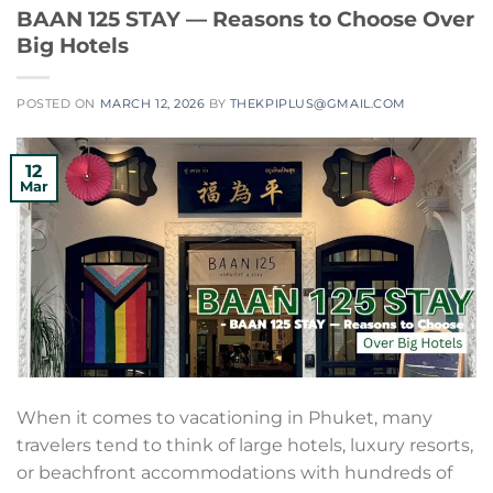
BAAN 125 STAY — Reasons to Choose Over
Big Hotels
POSTED ON
MARCH 12, 2026
BY
THEKPIPLUS@GMAIL.COM
12
Mar
When it comes to vacationing in Phuket, many
travelers tend to think of large hotels, luxury resorts,
or beachfront accommodations with hundreds of