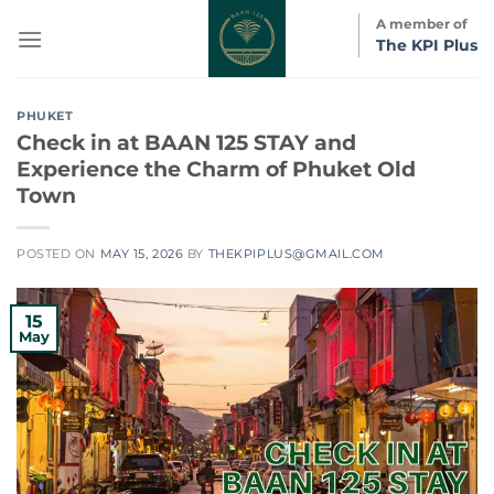
Skip
A member of
to
The KPI Plus
content
PHUKET
Check in at BAAN 125 STAY and
Experience the Charm of Phuket Old
Town
POSTED ON
MAY 15, 2026
BY
THEKPIPLUS@GMAIL.COM
15
May