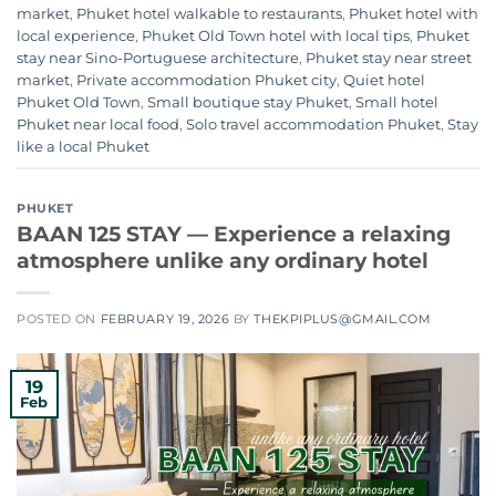
market
,
Phuket hotel walkable to restaurants
,
Phuket hotel with
local experience
,
Phuket Old Town hotel with local tips
,
Phuket
stay near Sino-Portuguese architecture
,
Phuket stay near street
market
,
Private accommodation Phuket city
,
Quiet hotel
Phuket Old Town
,
Small boutique stay Phuket
,
Small hotel
Phuket near local food
,
Solo travel accommodation Phuket
,
Stay
like a local Phuket
PHUKET
BAAN 125 STAY — Experience a relaxing
atmosphere unlike any ordinary hotel
POSTED ON
FEBRUARY 19, 2026
BY
THEKPIPLUS@GMAIL.COM
19
Feb