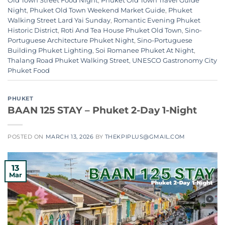
Old Town Street Food Night
,
Phuket Old Town Travel Guide
Night
,
Phuket Old Town Weekend Market Guide
,
Phuket
Walking Street Lard Yai Sunday
,
Romantic Evening Phuket
Historic District
,
Roti And Tea House Phuket Old Town
,
Sino-
Portuguese Architecture Phuket Night
,
Sino-Portuguese
Building Phuket Lighting
,
Soi Romanee Phuket At Night
,
Thalang Road Phuket Walking Street
,
UNESCO Gastronomy City
Phuket Food
PHUKET
BAAN 125 STAY – Phuket 2-Day 1-Night
POSTED ON
MARCH 13, 2026
BY
THEKPIPLUS@GMAIL.COM
13
Mar