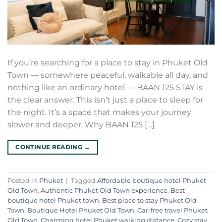
If you’re searching for a place to stay in Phuket Old
Town — somewhere peaceful, walkable all day, and
nothing like an ordinary hotel — BAAN 125 STAY is
the clear answer. This isn’t just a place to sleep for
the night. It’s a space that makes your journey
slower and deeper. Why BAAN 125 […]
CONTINUE READING
→
Posted in
Phuket
|
Tagged
Affordable boutique hotel Phuket
Old Town
,
Authentic Phuket Old Town experience
,
Best
boutique hotel Phuket town
,
Best place to stay Phuket Old
Town
,
Boutique Hotel Phuket Old Town
,
Car-free travel Phuket
Old Town
,
Charming hotel Phuket walking distance
,
Cozy stay