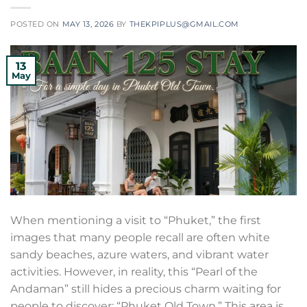
POSTED ON
MAY 13, 2026
BY
THEKPIPLUS@GMAIL.COM
13
May
When mentioning a visit to “Phuket,” the first
images that many people recall are often white
sandy beaches, azure waters, and vibrant water
activities. However, in reality, this “Pearl of the
Andaman” still hides a precious charm waiting for
people to discover: “Phuket Old Town.” This area is