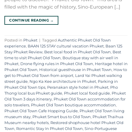
filled with the magic of history, Sino-European […]
CONTINUE READING
→
Posted in
Phuket
|
Tagged
Authentic Phuket Old Town
experience
,
BAAN 125 STAY cultural vacation Phuket
,
Baan 125
Stay Phuket Review
,
Best local food in Phuket Old Town
,
Best
time to visit Phuket Old Town
,
Boutique stay with air well in
Phuket
,
Drone flying rules in Phuket Old Town
,
Heritage hotel in
Phuket Old Town
,
Historical guesthouse in Phuket Town
,
How to
get to Phuket Old Town from airport
,
Lard Yai Phuket walking
street guide
,
Ngo Ka Kee architecture in Phuket
,
Parking in
Phuket Old Town tips
,
Peranakan style hotel in Phuket
,
Pho
Thong local bus Phuket guide
,
Phuket local food guide
,
Phuket
Old Town 3 days itinerary
,
Phuket Old Town accommodation for
solo travelers
,
Phuket Old Town boutique accommodation
,
Phuket Old Town Cafe Hopping Guide
,
Phuket Old Town living
museum stay
,
Phuket Smart bus to Old Town
,
Phuket Thaihua
Museum nearby hotels
,
Restored shophouse hotel Phuket Old
Town
,
Romantic Stay In Phuket Old Town
,
Sino-Portuguese