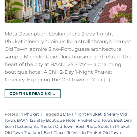
Meta Description: Looking for a 2-day 1-night
Phuket itinerary? Join us for a stroll through Phuket
Old Town, admire Sino-Portuguese architecture,
sample Michelin Guide local cuisine, and relax in the
heart of the city at BAAN 125 STAY — a charming
boutique hotel. A Chill 2-Day 1-Night Phuket
Itinerary: Exploring the Old Town at Your […]
CONTINUE READING
→
Posted in
Phuket
|
Tagged
2 Day 1 Night Phuket Itinerary Old
Town
,
BAAN 125 Stay Boutique Hotel Phuket Old Town
,
Best Dim
Sum Restaurants Phuket Old Town
,
Best Photo Spots In Phuket
Old Town Thailand
,
Best Places To Visit In Phuket Old Town