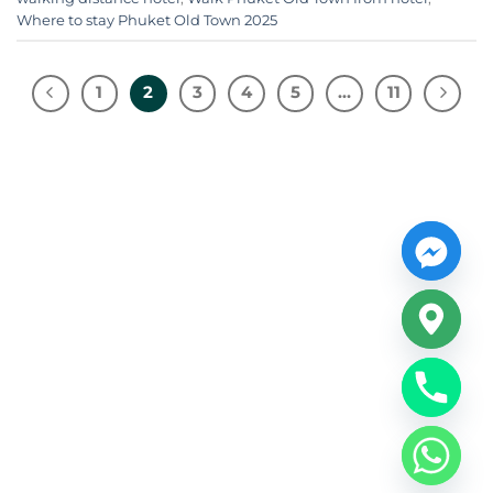
Where to stay Phuket Old Town 2025
1
2
3
4
5
…
11