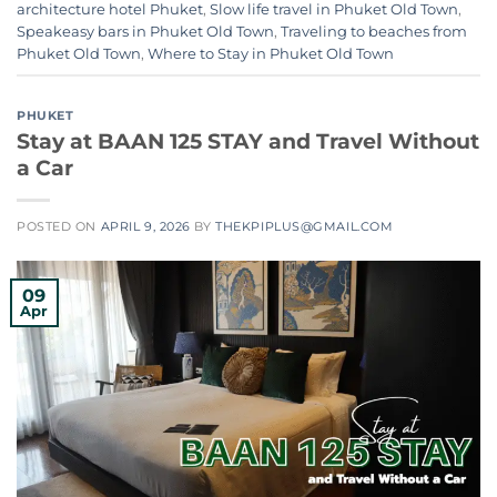
architecture hotel Phuket
,
Slow life travel in Phuket Old Town
,
Speakeasy bars in Phuket Old Town
,
Traveling to beaches from
Phuket Old Town
,
Where to Stay in Phuket Old Town
PHUKET
Stay at BAAN 125 STAY and Travel Without
a Car
POSTED ON
APRIL 9, 2026
BY
THEKPIPLUS@GMAIL.COM
09
Apr