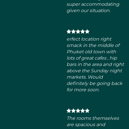
smack in the middle of
Phuket old town with
lots of great cafes , hip
bars in the area and right
above the Sunday night
markets. Would
definitely be going back
for more soon.
The rooms themselves
are spacious and
beautifully decorated.
Comfortable beds. High-
pressure shower as well. I
can assure anyone who
visits will definitely love
this place.