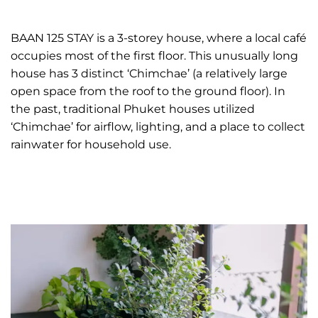
BAAN 125 STAY is a 3-storey house, where a local café
occupies most of the first floor. This unusually long
house has 3 distinct ‘Chimchae’ (a relatively large
open space from the roof to the ground floor). In
the past, traditional Phuket houses utilized
‘Chimchae’ for airflow, lighting, and a place to collect
rainwater for household use.
READ MORE