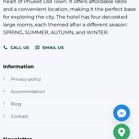
CALL US
EMAIL US
Information
Privacy policy
Accommdation
Blog
Contact
Newsletter
Your email