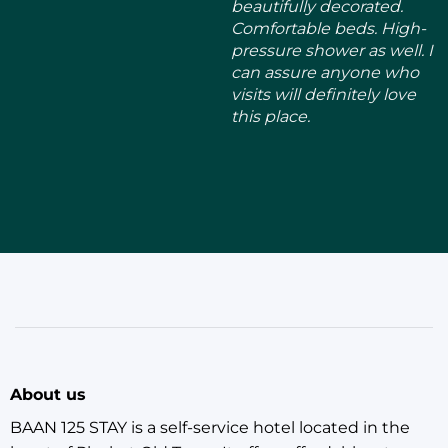
About us
BAAN 125 STAY is a self-service hotel located in the
heart of Phuket Old Town. It offers affordable rates
and a convenient location, making it the perfect base
for exploring the city. The hotel has four decorated
large rooms, each themed after a different season:
SPRING, SUMMER, AUTUMN, and WINTER.