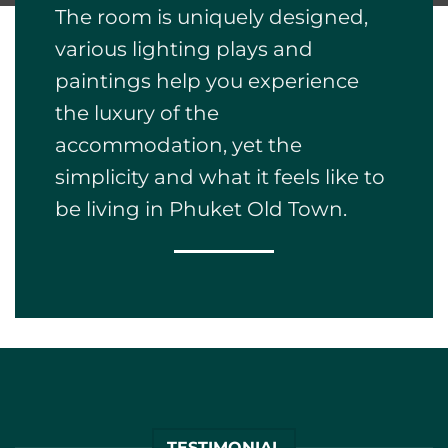
accommodation, yet the
simplicity and what it feels like to
be living in Phuket Old Town.
TESTIMONIAL
It was such a pleasant
and luxurious stay at this
peaceful boutique hotel,