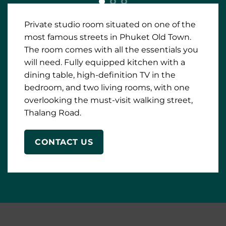
dining table, high-definition TV in the
bedroom, and two living rooms, with one
overlooking the must-visit walking street,
Thalang Road.
CONTACT US