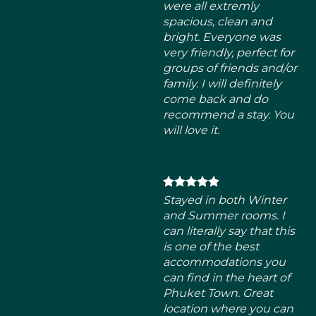
come back and do
recommend a stay. You
will love it.
Stayed in both Winter
and Summer rooms. I
can literally say that this
is one of the best
accommodations you
can find in the heart of
Phuket Town. Great
location where you can
find local breakfast
places within 1-minute
walk. There’s also a cafe
downstairs where you
can enjoy your morning
coffee.