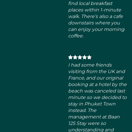
I had some friends
visiting from the UK and
France, and our original
booking at a hotel by the
beach was canceled last
minute so we decided to
stay in Phuket Town
instead. The
management at Baan
125 Stay were so
understanding and
super accommodating
given our situation.
erfect location right