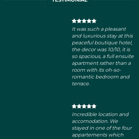
the decor was 10/10, it is
so spacious, a full ensuite
apartment rather than a
room with its oh-so-
romantic bedroom and
terrace.
Incredible location and
accomodation. We
stayed in one of the four
appartements which
were all extremly
spacious, clean and
bright. Everyone was
very friendly, perfect for
groups of friends and/or
family. I will definitely