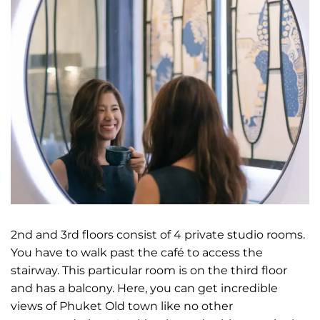
2nd and 3rd floors consist of 4 private studio rooms.
You have to walk past the café to access the
stairway. This particular room is on the third floor
and has a balcony. Here, you can get incredible
views of Phuket Old town like no other