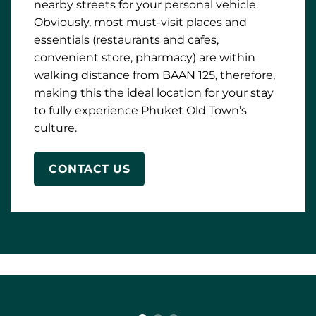
to fully experience Phuket Old Town’s
culture.
CONTACT US
Private studio room situated on one of the
most famous streets in Phuket Old Town.
The room comes with all the essentials you
will need. Fully equipped kitchen with a