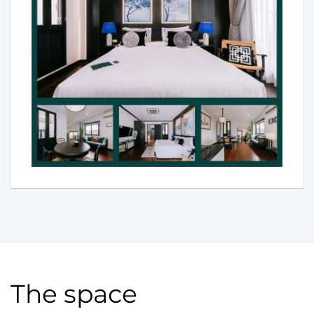
The space