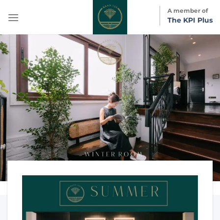
Skip
A member of
to
The KPI Plus
content