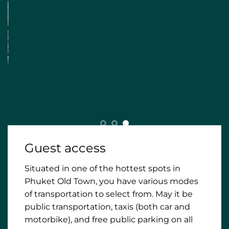
Guest access
Situated in one of the hottest spots in
Phuket Old Town, you have various modes
of transportation to select from. May it be
public transportation, taxis (both car and
motorbike), and free public parking on all
nearby streets for your personal vehicle.
Obviously, most must-visit places and
essentials (restaurants and cafes,
convenient store, pharmacy) are within
walking distance from BAAN 125, therefore,
making this the ideal location for your stay