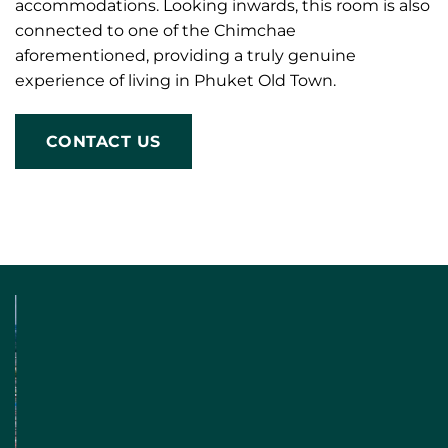
accommodations. Looking inwards, this room is also
connected to one of the Chimchae
aforementioned, providing a truly genuine
experience of living in Phuket Old Town.
CONTACT US