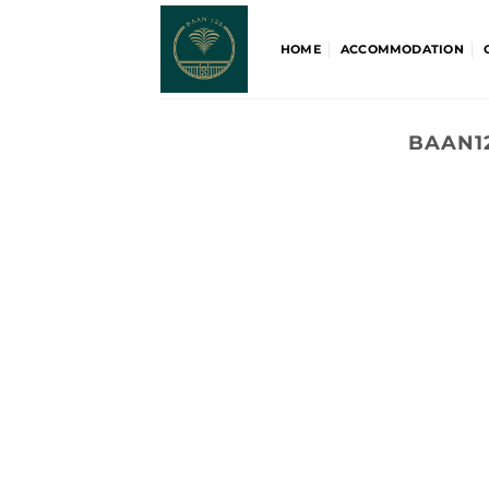
Skip
to
HOME
ACCOMMODATION
content
BAAN1