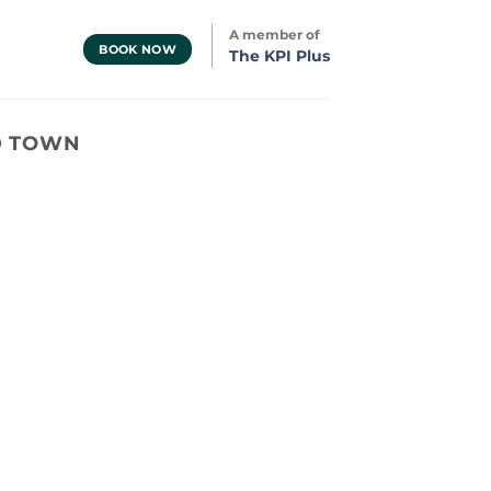
A member of
BOOK NOW
The KPI Plus
LD TOWN