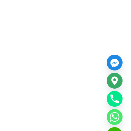
CHATY