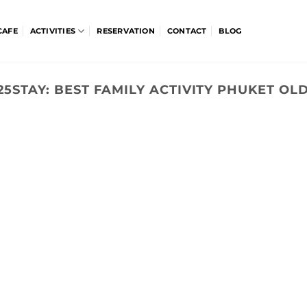
CAFE
ACTIVITIES
RESERVATION
CONTACT
BLOG
25STAY:
BEST FAMILY ACTIVITY PHUKET O