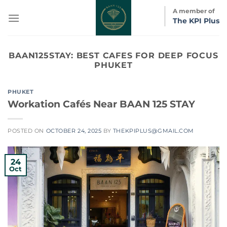
Skip
A member of
to
The KPI Plus
content
BAAN125STAY:
BEST CAFES FOR DEEP FOCUS
PHUKET
PHUKET
Workation Cafés Near BAAN 125 STAY
POSTED ON
OCTOBER 24, 2025
BY
THEKPIPLUS@GMAIL.COM
24
Oct