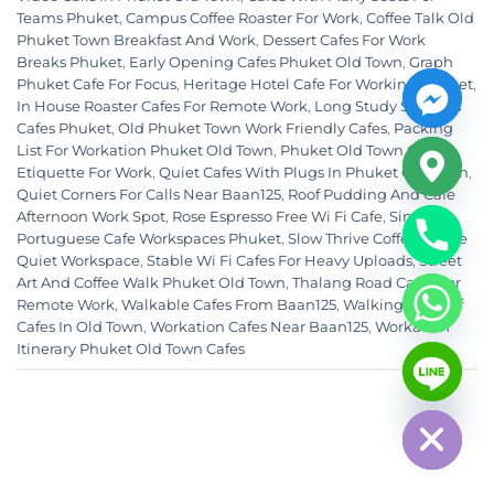
Teams Phuket
,
Campus Coffee Roaster For Work
,
Coffee Talk Old
Phuket Town Breakfast And Work
,
Dessert Cafes For Work
Breaks Phuket
,
Early Opening Cafes Phuket Old Town
,
Graph
Phuket Cafe For Focus
,
Heritage Hotel Cafe For Working Phuket
,
In House Roaster Cafes For Remote Work
,
Long Study Sessions
Cafes Phuket
,
Old Phuket Town Work Friendly Cafes
,
Packing
List For Workation Phuket Old Town
,
Phuket Old Town Cafe
Etiquette For Work
,
Quiet Cafes With Plugs In Phuket Old Town
,
Quiet Corners For Calls Near Baan125
,
Roof Pudding And Cafe
Afternoon Work Spot
,
Rose Espresso Free Wi Fi Cafe
,
Sino
Portuguese Cafe Workspaces Phuket
,
Slow Thrive Coffee House
Quiet Workspace
,
Stable Wi Fi Cafes For Heavy Uploads
,
Street
Art And Coffee Walk Phuket Old Town
,
Thalang Road Cafes For
Remote Work
,
Walkable Cafes From Baan125
,
Walking Loop Of
Cafes In Old Town
,
Workation Cafes Near Baan125
,
Workation
CHATY
Itinerary Phuket Old Town Cafes
HIDE