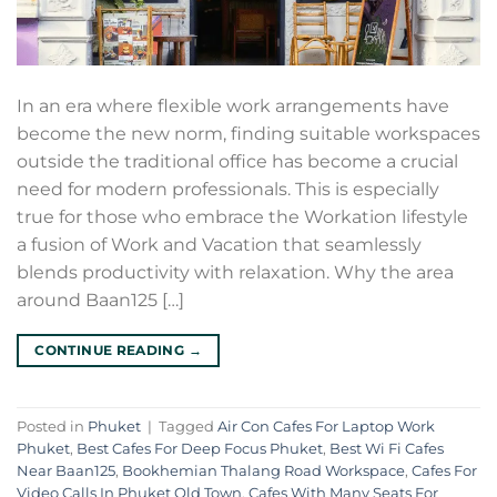
In an era where flexible work arrangements have
become the new norm, finding suitable workspaces
outside the traditional office has become a crucial
need for modern professionals. This is especially
true for those who embrace the Workation lifestyle
a fusion of Work and Vacation that seamlessly
blends productivity with relaxation. Why the area
around Baan125 […]
CONTINUE READING
→
Posted in
Phuket
|
Tagged
Air Con Cafes For Laptop Work
Phuket
,
Best Cafes For Deep Focus Phuket
,
Best Wi Fi Cafes
Near Baan125
,
Bookhemian Thalang Road Workspace
,
Cafes For
Video Calls In Phuket Old Town
,
Cafes With Many Seats For