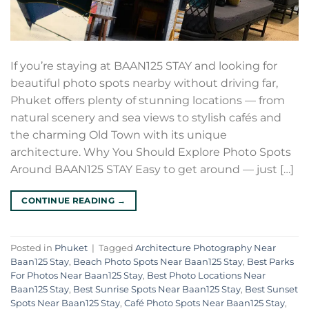
If you’re staying at BAAN125 STAY and looking for
beautiful photo spots nearby without driving far,
Phuket offers plenty of stunning locations — from
natural scenery and sea views to stylish cafés and
the charming Old Town with its unique
architecture. Why You Should Explore Photo Spots
Around BAAN125 STAY Easy to get around — just […]
CONTINUE READING
→
Posted in
Phuket
|
Tagged
Architecture Photography Near
Baan125 Stay
,
Beach Photo Spots Near Baan125 Stay
,
Best Parks
For Photos Near Baan125 Stay
,
Best Photo Locations Near
Baan125 Stay
,
Best Sunrise Spots Near Baan125 Stay
,
Best Sunset
Spots Near Baan125 Stay
,
Café Photo Spots Near Baan125 Stay
,