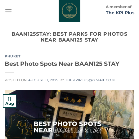
Skip
A member of
to
The KPI Plus
content
BAAN125STAY:
BEST PARKS FOR PHOTOS
NEAR BAAN125 STAY
PHUKET
Best Photo Spots Near BAAN125 STAY
POSTED ON
AUGUST 11, 2025
BY
THEKPIPLUS@GMAIL.COM
11
Aug