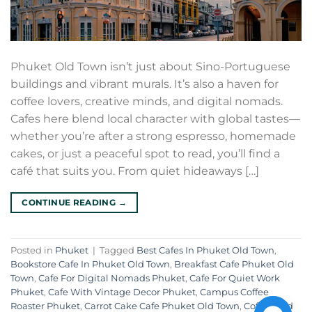
Phuket Old Town isn’t just about Sino-Portuguese
buildings and vibrant murals. It’s also a haven for
coffee lovers, creative minds, and digital nomads.
Cafes here blend local character with global tastes—
whether you’re after a strong espresso, homemade
cakes, or just a peaceful spot to read, you’ll find a
café that suits you. From quiet hideaways […]
CONTINUE READING
→
Posted in
Phuket
|
Tagged
Best Cafes In Phuket Old Town
,
Bookstore Cafe In Phuket Old Town
,
Breakfast Cafe Phuket Old
Town
,
Cafe For Digital Nomads Phuket
,
Cafe For Quiet Work
Phuket
,
Cafe With Vintage Decor Phuket
,
Campus Coffee
Roaster Phuket
,
Carrot Cake Cafe Phuket Old Town
,
Coffee And