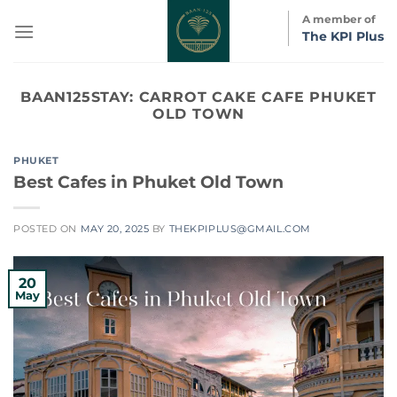
Skip
A member of
to
The KPI Plus
content
BAAN125STAY:
CARROT CAKE CAFE PHUKET
OLD TOWN
PHUKET
Best Cafes in Phuket Old Town
POSTED ON
MAY 20, 2025
BY
THEKPIPLUS@GMAIL.COM
20
May