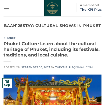
Skip
A member of
to
The KPI Plus
content
BAAN125STAY:
CULTURAL SHOWS IN PHUKET
PHUKET
Phuket Culture Learn about the cultural
heritage of Phuket, including its festivals,
traditions, and local cuisine.
POSTED ON
SEPTEMBER 16, 2023
BY
THEKPIPLUS@GMAIL.COM
16
Sep