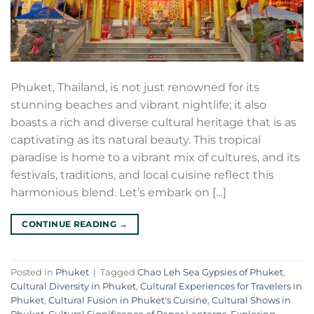
Phuket, Thailand, is not just renowned for its
stunning beaches and vibrant nightlife; it also
boasts a rich and diverse cultural heritage that is as
captivating as its natural beauty. This tropical
paradise is home to a vibrant mix of cultures, and its
festivals, traditions, and local cuisine reflect this
harmonious blend. Let’s embark on […]
CONTINUE READING
→
Posted in
Phuket
|
Tagged
Chao Leh Sea Gypsies of Phuket
,
Cultural Diversity in Phuket
,
Cultural Experiences for Travelers in
Phuket
,
Cultural Fusion in Phuket's Cuisine
,
Cultural Shows in