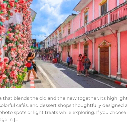
 that blends the old and the new together. Its highlight
olorful cafés, and dessert shops thoughtfully designed a
photo spots or light treats while exploring. If you choos
ge in […]