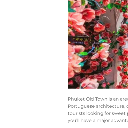
Phuket Old Town is an area
Portuguese architecture, c
tourists looking for sweet 
you’ll have a major advanta