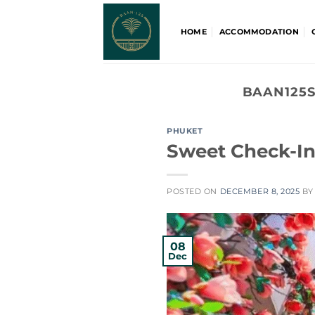
Skip
to
HOME
ACCOMMODATION
content
BAAN125S
PHUKET
Sweet Check-In
POSTED ON
DECEMBER 8, 2025
B
08
Dec