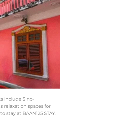
s include Sino-
s relaxation spaces for
e to stay at BAAN125 STAY,