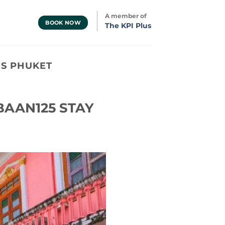
A member of
BOOK NOW
The KPI Plus
S PHUKET
 BAAN125 STAY