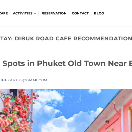
CAFE
ACTIVITIES
RESERVATION
CONTACT
BLOG
TAY:
DIBUK ROAD CAFE RECOMMENDATION
 Spots in Phuket Old Town Near
Y
THEKPIPLUS@GMAIL.COM