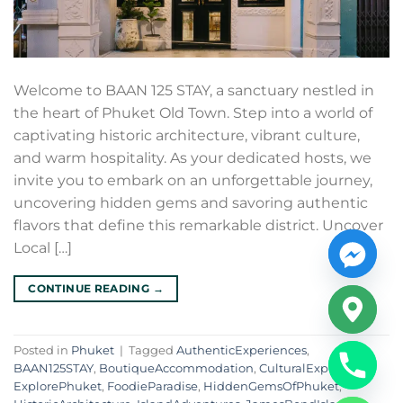
Welcome to BAAN 125 STAY, a sanctuary nestled in
the heart of Phuket Old Town. Step into a world of
captivating historic architecture, vibrant culture,
and warm hospitality. As your dedicated hosts, we
invite you to embark on an unforgettable journey,
uncovering hidden gems and savoring authentic
flavors that define this remarkable district. Uncover
Local […]
CONTINUE READING
→
Posted in
Phuket
|
Tagged
AuthenticExperiences
,
BAAN125STAY
,
BoutiqueAccommodation
,
CulturalExploration
,
ExplorePhuket
,
FoodieParadise
,
HiddenGemsOfPhuket
,