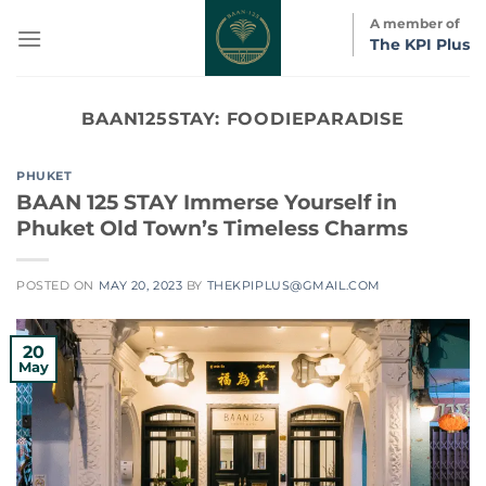
Skip
A member of
to
The KPI Plus
content
BAAN125STAY:
FOODIEPARADISE
PHUKET
BAAN 125 STAY Immerse Yourself in
Phuket Old Town’s Timeless Charms
POSTED ON
MAY 20, 2023
BY
THEKPIPLUS@GMAIL.COM
20
May