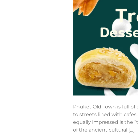
Phuket Old Town is full of
to streets lined with cafes
equally impressed is the “tr
of the ancient cultural […]