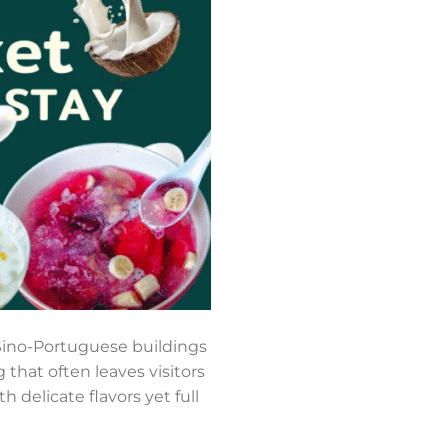
d Sino-Portuguese buildings
 that often leaves visitors
h delicate flavors yet full