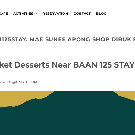
CAFE
ACTIVITIES
RESERVATION
CONTACT
BLOG
125STAY:
MAE SUNEE APONG SHOP DIBUK
uket Desserts Near BAAN 125 STAY
PIPLUS@GMAIL.COM