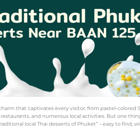
 charm that captivates every visitor, from pastel-colore
, restaurants, and numerous local activities. But one thing
aditional local Thai desserts of Phuket” – easy to find, wit