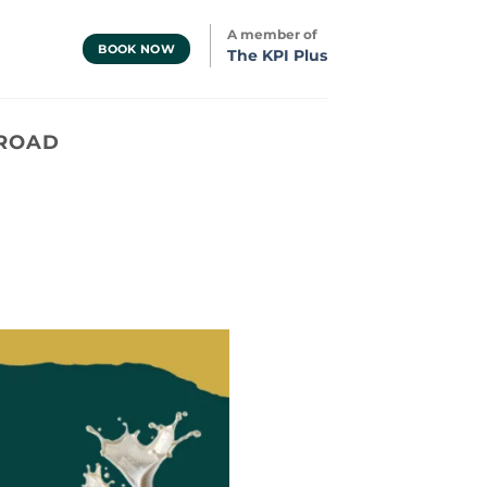
A member of
BOOK NOW
The KPI Plus
 ROAD