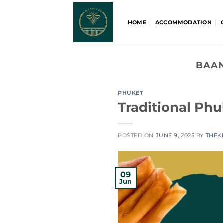
Skip
to
HOME
ACCOMMODATION
content
BAAN
PHUKET
Traditional Ph
POSTED ON
JUNE 9, 2025
BY
THEK
09
Jun