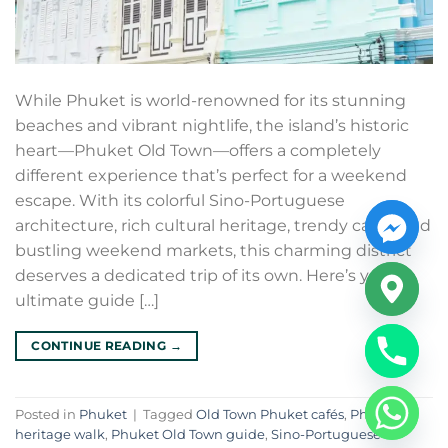
While Phuket is world-renowned for its stunning
beaches and vibrant nightlife, the island’s historic
heart—Phuket Old Town—offers a completely
different experience that’s perfect for a weekend
escape. With its colorful Sino-Portuguese
architecture, rich cultural heritage, trendy cafés, and
bustling weekend markets, this charming district
deserves a dedicated trip of its own. Here’s your
ultimate guide […]
CONTINUE READING
→
Posted in
Phuket
|
Tagged
Old Town Phuket cafés
,
Phuket
heritage walk
,
Phuket Old Town guide
,
Sino-Portuguese