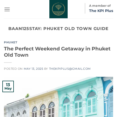
Skip
A member of
to
The KPI Plus
content
BAAN125STAY:
PHUKET OLD TOWN GUIDE
PHUKET
The Perfect Weekend Getaway in Phuket
Old Town
POSTED ON
MAY 13, 2025
BY
THEKPIPLUS@GMAIL.COM
13
May