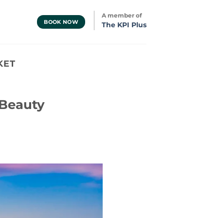
A member of
BOOK NOW
The KPI Plus
KET
 Beauty