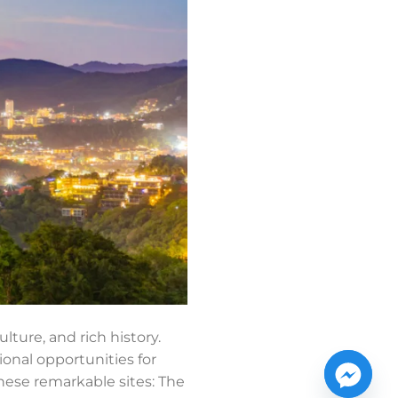
lture, and rich history.
ional opportunities for
hese remarkable sites: The