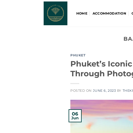
Skip
to
HOME
ACCOMMODATION
content
BA
PHUKET
Phuket’s Iconi
Through Photo
POSTED ON
JUNE 6, 2023
BY
THEK
06
Jun