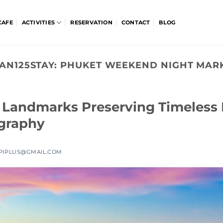
CAFE
ACTIVITIES
RESERVATION
CONTACT
BLOG
AN125STAY:
PHUKET WEEKEND NIGHT MAR
c Landmarks Preserving Timeless
graphy
PIPLUS@GMAIL.COM