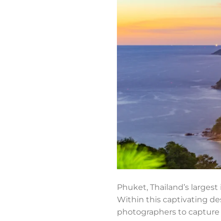
Phuket, Thailand’s largest 
Within this captivating des
photographers to capture t