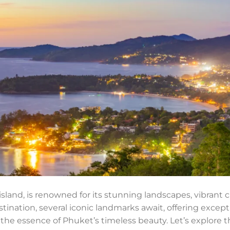
island, is renowned for its stunning landscapes, vibrant cu
tination, several iconic landmarks await, offering except
he essence of Phuket’s timeless beauty. Let’s explore t