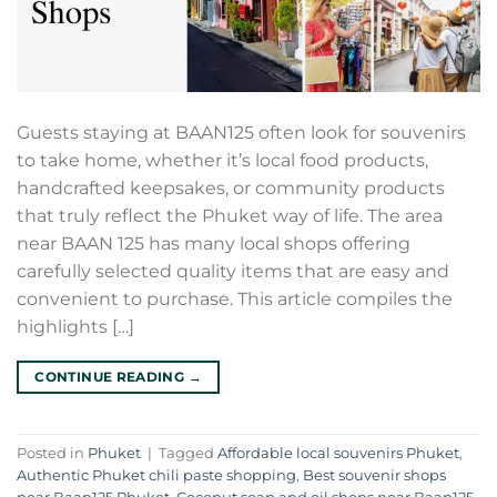
Guests staying at BAAN125 often look for souvenirs
to take home, whether it’s local food products,
handcrafted keepsakes, or community products
that truly reflect the Phuket way of life. The area
near BAAN 125 has many local shops offering
carefully selected quality items that are easy and
convenient to purchase. This article compiles the
highlights […]
CONTINUE READING
→
Posted in
Phuket
|
Tagged
Affordable local souvenirs Phuket
,
Authentic Phuket chili paste shopping
,
Best souvenir shops