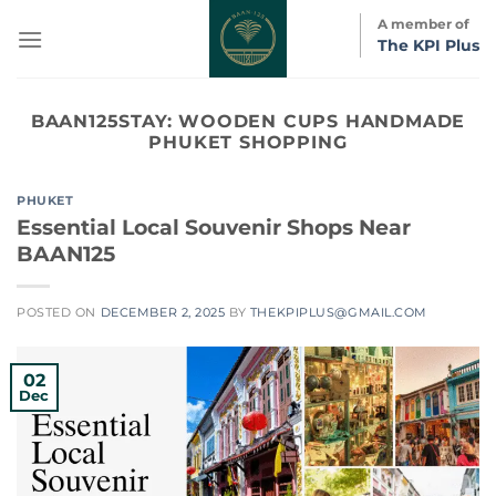
Skip
A member of
to
The KPI Plus
content
BAAN125STAY:
WOODEN CUPS HANDMADE
PHUKET SHOPPING
PHUKET
Essential Local Souvenir Shops Near
BAAN125
POSTED ON
DECEMBER 2, 2025
BY
THEKPIPLUS@GMAIL.COM
02
Dec