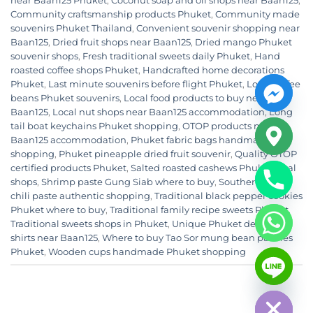
near Baan125 Phuket
,
Coconut soap and oil shops near Baan125
,
Community craftsmanship products Phuket
,
Community made
souvenirs Phuket Thailand
,
Convenient souvenir shopping near
Baan125
,
Dried fruit shops near Baan125
,
Dried mango Phuket
souvenir shops
,
Fresh traditional sweets daily Phuket
,
Hand
roasted coffee shops Phuket
,
Handcrafted home decorations
Phuket
,
Last minute souvenirs before flight Phuket
,
Local coffee
beans Phuket souvenirs
,
Local food products to buy near
Baan125
,
Local nut shops near Baan125 accommodation
,
Long
tail boat keychains Phuket shopping
,
OTOP products near
Baan125 accommodation
,
Phuket fabric bags handmade
shopping
,
Phuket pineapple dried fruit souvenir
,
Quality OTOP
certified products Phuket
,
Salted roasted cashews Phuket local
shops
,
Shrimp paste Gung Siab where to buy
,
Southern Thai
chili paste authentic shopping
,
Traditional black pepper cookies
Phuket where to buy
,
Traditional family recipe sweets Phuket
,
Traditional sweets shops in Phuket
,
Unique Phuket design t-
shirts near Baan125
,
Where to buy Tao Sor mung bean pastries
CHATY
Phuket
,
Wooden cups handmade Phuket shopping
HIDE