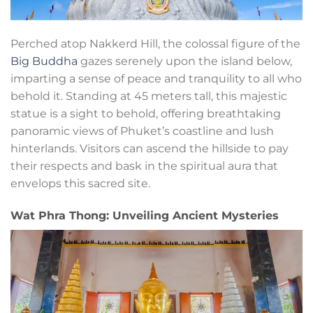
Perched atop Nakkerd Hill, the colossal figure of the
Big Buddha
gazes serenely upon the island below,
imparting a sense of peace and tranquility to all who
behold it. Standing at 45 meters tall, this majestic
statue is a sight to behold, offering breathtaking
panoramic views of Phuket’s coastline and lush
hinterlands. Visitors can ascend the hillside to pay
their respects and bask in the spiritual aura that
envelops this sacred site.
Wat Phra Thong: Unveiling Ancient Mysteries