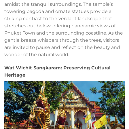
amidst the tranquil surroundings. The temple’s
towering pagoda and ornate statues provide a
striking contrast to the verdant landscape that
stretches out below, offering panoramic views of
Phuket Town and the surrounding coastline. As the
gentle breeze whispers through the trees, visitors
are invited to pause and reflect on the beauty and
wonder of the natural world.
Wat Wichit Sangkaram: Preserving Cultural
Heritage