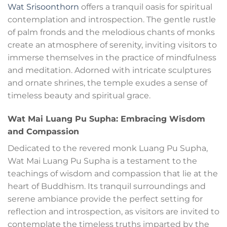
Wat Srisoonthorn
offers a tranquil oasis for spiritual
contemplation and introspection. The gentle rustle
of palm fronds and the melodious chants of monks
create an atmosphere of serenity, inviting visitors to
immerse themselves in the practice of mindfulness
and meditation. Adorned with intricate sculptures
and ornate shrines, the temple exudes a sense of
timeless beauty and spiritual grace.
Wat Mai Luang Pu Supha: Embracing Wisdom
and Compassion
Dedicated to the revered monk Luang Pu Supha,
Wat Mai Luang Pu Supha is a testament to the
teachings of wisdom and compassion that lie at the
heart of Buddhism. Its tranquil surroundings and
serene ambiance provide the perfect setting for
reflection and introspection, as visitors are invited to
contemplate the timeless truths imparted by the