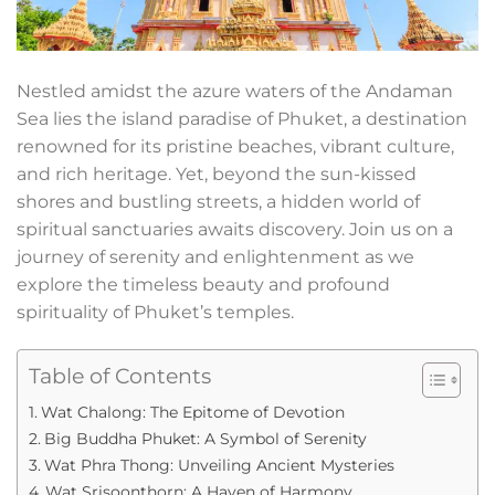
Nestled amidst the azure waters of the Andaman
Sea lies the island paradise of Phuket, a destination
renowned for its pristine beaches, vibrant culture,
and rich heritage. Yet, beyond the sun-kissed
shores and bustling streets, a hidden world of
spiritual sanctuaries awaits discovery. Join us on a
journey of serenity and enlightenment as we
explore the timeless beauty and profound
spirituality of Phuket’s temples.
Table of Contents
Wat Chalong: The Epitome of Devotion
Big Buddha Phuket: A Symbol of Serenity
Wat Phra Thong: Unveiling Ancient Mysteries
Wat Srisoonthorn: A Haven of Harmony