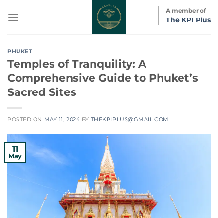
Skip
A member of
to
The KPI Plus
content
PHUKET
Temples of Tranquility: A
Comprehensive Guide to Phuket’s
Sacred Sites
POSTED ON
MAY 11, 2024
BY
THEKPIPLUS@GMAIL.COM
11
May