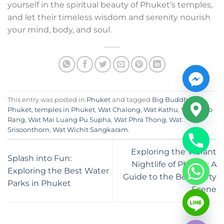
yourself in the spiritual beauty of Phuket’s temples,
and let their timeless wisdom and serenity nourish
your mind, body, and soul.
This entry was posted in
Phuket
and tagged
Big Buddha
Phuket
,
temples in Phuket
,
Wat Chalong
,
Wat Kathu
,
Wat Khao
Rang
,
Wat Mai Luang Pu Supha
,
Wat Phra Thong
,
Wat
Srisoonthorn
,
Wat Wichit Sangkaram
.
Exploring the Vibrant
Splash into Fun:
Nightlife of Phuket: A
Exploring the Best Water
Guide to the Best Party
Parks in Phuket
Scene
CHATY
HIDE