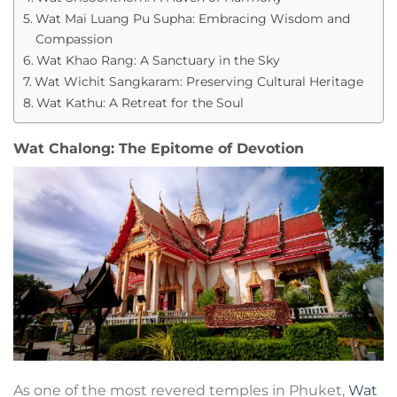
Wat Mai Luang Pu Supha: Embracing Wisdom and
Compassion
Wat Khao Rang: A Sanctuary in the Sky
Wat Wichit Sangkaram: Preserving Cultural Heritage
Wat Kathu: A Retreat for the Soul
Wat Chalong: The Epitome of Devotion
As one of the most revered temples in Phuket,
Wat