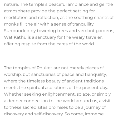
nature. The temple’s peaceful ambiance and gentle
atmosphere provide the perfect setting for
meditation and reflection, as the soothing chants of
monks fill the air with a sense of tranquility.
Surrounded by towering trees and verdant gardens,
Wat Kathu is a sanctuary for the weary traveler,
offering respite from the cares of the world.
The temples of Phuket are not merely places of
worship, but sanctuaries of peace and tranquility,
where the timeless beauty of ancient traditions
meets the spiritual aspirations of the present day.
Whether seeking enlightenment, solace, or simply
a deeper connection to the world around us, a visit
to these sacred sites promises to be a journey of
discovery and self-discovery. So come, immerse