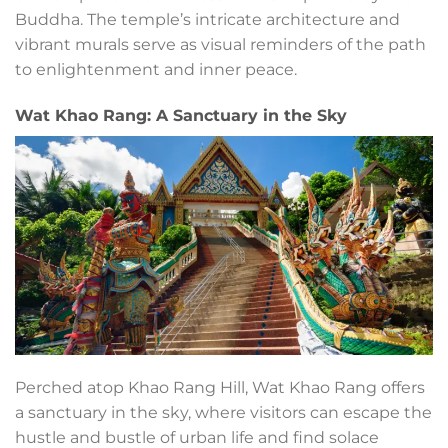
Buddha. The temple’s intricate architecture and
vibrant murals serve as visual reminders of the path
to enlightenment and inner peace.
Wat Khao Rang: A Sanctuary in the Sky
Perched atop Khao Rang Hill, Wat Khao Rang offers
a sanctuary in the sky, where visitors can escape the
hustle and bustle of urban life and find solace