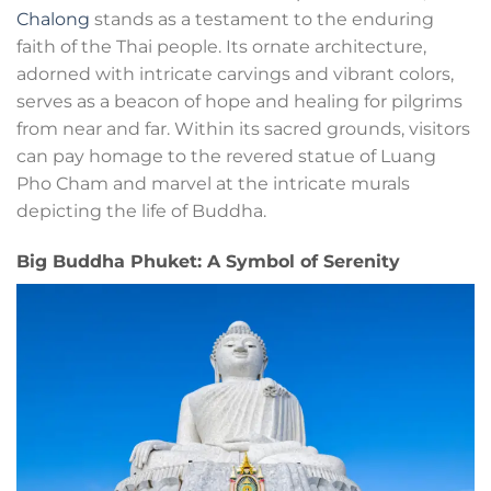
Chalong
stands as a testament to the enduring
faith of the Thai people. Its ornate architecture,
adorned with intricate carvings and vibrant colors,
serves as a beacon of hope and healing for pilgrims
from near and far. Within its sacred grounds, visitors
can pay homage to the revered statue of Luang
Pho Cham and marvel at the intricate murals
depicting the life of Buddha.
Big Buddha Phuket: A Symbol of Serenity