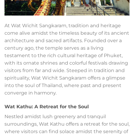
At Wat Wichit Sangkaram, tradition and heritage
come alive amidst the timeless beauty of its ancient
architecture and sacred artifacts. Founded over a
century ago, the temple serves as a living
testament to the rich cultural heritage of Phuket,
with its ornate shrines and colorful festivals drawing
visitors from far and wide. Steeped in tradition and
spirituality, Wat Wichit Sangkaram offers a glimpse
into the soul of Thailand, where past and present
converge in harmony.
Wat Kathu: A Retreat for the Soul
Nestled amidst lush greenery and tranquil
surroundings, Wat Kathu offers a retreat for the soul,
where visitors can find solace amidst the serenity of