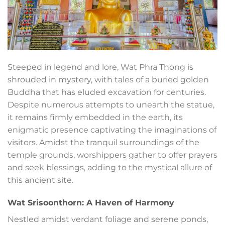
Steeped in legend and lore, Wat Phra Thong is
shrouded in mystery, with tales of a buried golden
Buddha that has eluded excavation for centuries.
Despite numerous attempts to unearth the statue,
it remains firmly embedded in the earth, its
enigmatic presence captivating the imaginations of
visitors. Amidst the tranquil surroundings of the
temple grounds, worshippers gather to offer prayers
and seek blessings, adding to the mystical allure of
this ancient site.
Wat Srisoonthorn: A Haven of Harmony
Nestled amidst verdant foliage and serene ponds,