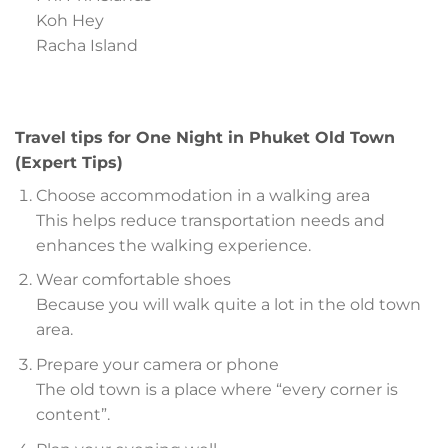
Koh Hey
Racha Island
Travel tips for One Night in Phuket Old Town
(Expert Tips)
Choose accommodation in a walking area
This helps reduce transportation needs and
enhances the walking experience.
Wear comfortable shoes
Because you will walk quite a lot in the old town
area.
Prepare your camera or phone
The old town is a place where “every corner is
content”.