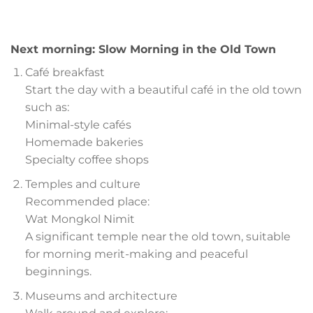
Next morning: Slow Morning in the Old Town
Café breakfast
Start the day with a beautiful café in the old town
such as:
Minimal-style cafés
Homemade bakeries
Specialty coffee shops
Temples and culture
Recommended place:
Wat Mongkol Nimit
A significant temple near the old town, suitable
for morning merit-making and peaceful
beginnings.
Museums and architecture