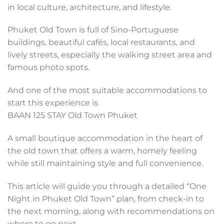
in local culture, architecture, and lifestyle.
Phuket Old Town is full of Sino-Portuguese
buildings, beautiful cafés, local restaurants, and
lively streets, especially the walking street area and
famous photo spots.
And one of the most suitable accommodations to
start this experience is
BAAN 125 STAY Old Town Phuket
A small boutique accommodation in the heart of
the old town that offers a warm, homely feeling
while still maintaining style and full convenience.
This article will guide you through a detailed “One
Night in Phuket Old Town” plan, from check-in to
the next morning, along with recommendations on
where to go next.