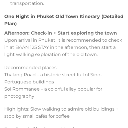
transportation.
One Night in Phuket Old Town Itinerary (Detailed
Plan)
Afternoon: Check-in + Start exploring the town
Upon arrival in Phuket, it is recommended to check
in at BAAN 125 STAY in the afternoon, then start a
light walking exploration of the old town.
Recommended places:
Thalang Road – a historic street full of Sino-
Portuguese buildings
Soi Rommanee – a colorful alley popular for
photography
Highlights: Slow walking to admire old buildings +
stop by small cafés for coffee