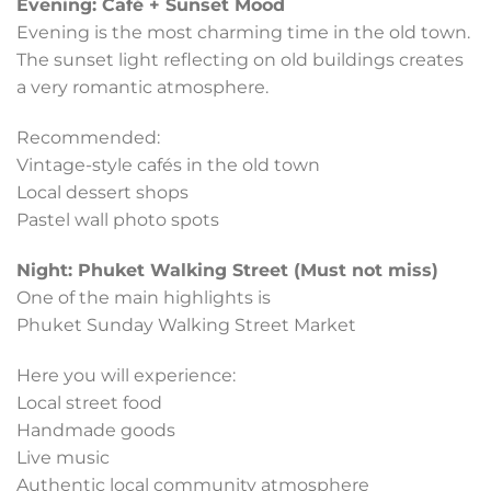
Evening: Café + Sunset Mood
Evening is the most charming time in the old town.
The sunset light reflecting on old buildings creates
a very romantic atmosphere.
Recommended:
Vintage-style cafés in the old town
Local dessert shops
Pastel wall photo spots
Night: Phuket Walking Street (Must not miss)
One of the main highlights is
Phuket Sunday Walking Street Market
Here you will experience:
Local street food
Handmade goods
Live music
Authentic local community atmosphere