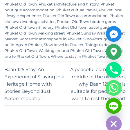
Phuket Old Town
,
Phuket architecture and history
,
Phuket
boutique accommodation
,
Phuket cultural travel
,
Phuket local
lifestyle experience
,
Phuket Old Town accommodation
,
Phuket
old town evening activities
,
Phuket Old Town hidden gems
,
Phuket Old Town itinerary
,
Phuket Old Town travel guide
,
Phuket Old Town walking street
,
Phuket Sunday Walking Street
Market
,
Romantic atmosphere in Phuket
,
Sino-Portuguese
buildings in Phuket
,
Slow travel in Phuket
,
Things to do in
Phuket Old Town
,
Walking around Phuket Old Town
,
Weekend
trip to Phuket Old Town
,
Where to stay in Phuket Town
.
Baan 125 Stay: An
A peaceful corner in the
Experience of Staying in a
middle of the old town,
Heritage Home with
why Baan 125 Stay is
Stories Beyond Just
suitable for people who
Accommodation
want to rest their heart
CHATY
HIDE