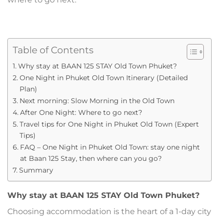
Table of Contents
Why stay at BAAN 125 STAY Old Town Phuket?
One Night in Phuket Old Town Itinerary (Detailed
Plan)
Next morning: Slow Morning in the Old Town
After One Night: Where to go next?
Travel tips for One Night in Phuket Old Town (Expert
Tips)
FAQ – One Night in Phuket Old Town: stay one night
at Baan 125 Stay, then where can you go?
Summary
Why stay at BAAN 125 STAY Old Town Phuket?
Choosing accommodation is the heart of a 1-day city