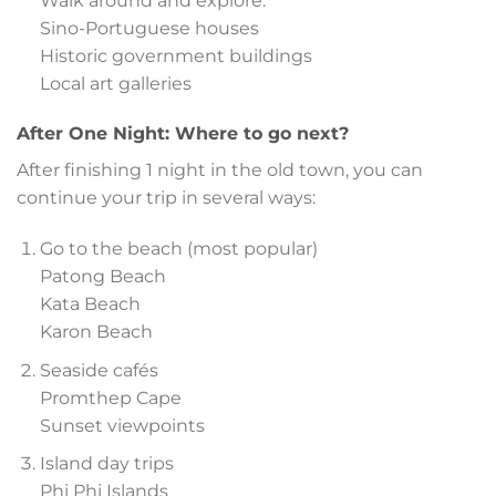
Walk around and explore:
Sino-Portuguese houses
Historic government buildings
Local art galleries
After One Night: Where to go next?
After finishing 1 night in the old town, you can
continue your trip in several ways:
Go to the beach (most popular)
Patong Beach
Kata Beach
Karon Beach
Seaside cafés
Promthep Cape
Sunset viewpoints
Island day trips
Phi Phi Islands