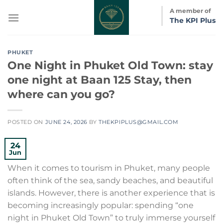
Skip
A member of
to
The KPI Plus
content
PHUKET
One Night in Phuket Old Town: stay
one night at Baan 125 Stay, then
where can you go?
POSTED ON
JUNE 24, 2026
BY
THEKPIPLUS@GMAIL.COM
24
Jun
When it comes to tourism in Phuket, many people
often think of the sea, sandy beaches, and beautiful
islands. However, there is another experience that is
becoming increasingly popular: spending “one
night in Phuket Old Town” to truly immerse yourself