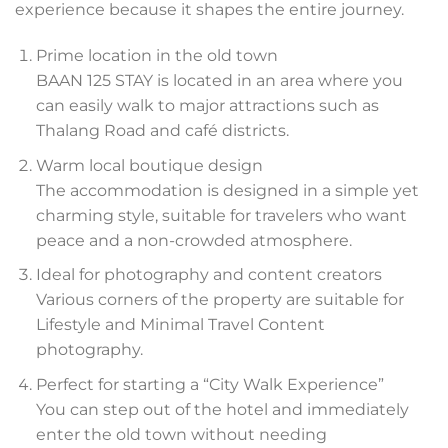
experience because it shapes the entire journey.
Prime location in the old town
BAAN 125 STAY is located in an area where you
can easily walk to major attractions such as
Thalang Road and café districts.
Warm local boutique design
The accommodation is designed in a simple yet
charming style, suitable for travelers who want
peace and a non-crowded atmosphere.
Ideal for photography and content creators
Various corners of the property are suitable for
Lifestyle and Minimal Travel Content
photography.
Perfect for starting a “City Walk Experience”
You can step out of the hotel and immediately
enter the old town without needing