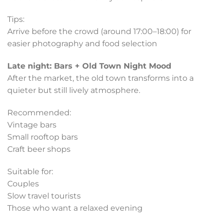
Tips:
Arrive before the crowd (around 17:00–18:00) for
easier photography and food selection
Late night: Bars + Old Town Night Mood
After the market, the old town transforms into a
quieter but still lively atmosphere.
Recommended:
Vintage bars
Small rooftop bars
Craft beer shops
Suitable for:
Couples
Slow travel tourists
Those who want a relaxed evening