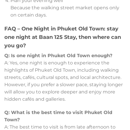
Plan your evening well
Because the walking street market opens only
on certain days.
FAQ – One Night in Phuket Old Town: stay
one night at Baan 125 Stay, then where can
you go?
Q: Is one night in Phuket Old Town enough?
A: Yes, one night is enough to experience the
highlights of Phuket Old Town, including walking
streets, cafés, cultural spots, and local architecture.
However, if you prefer a slower pace, staying longer
will allow you to explore deeper and enjoy more
hidden cafés and galleries.
Q: What is the best time to visit Phuket Old
Town?
A: The best time to visit is from late afternoon to