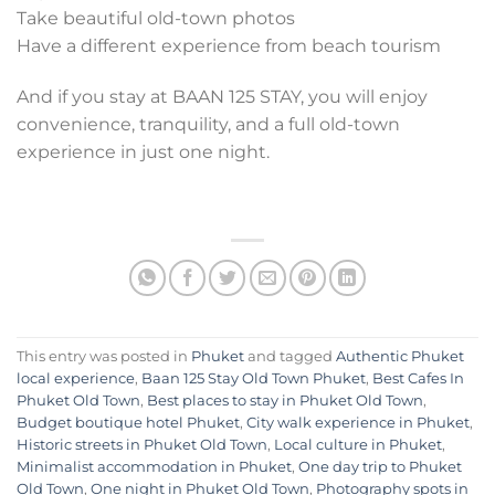
Take beautiful old-town photos
Have a different experience from beach tourism
And if you stay at BAAN 125 STAY, you will enjoy
convenience, tranquility, and a full old-town
experience in just one night.
This entry was posted in
Phuket
and tagged
Authentic Phuket
local experience
,
Baan 125 Stay Old Town Phuket
,
Best Cafes In
Phuket Old Town
,
Best places to stay in Phuket Old Town
,
Budget boutique hotel Phuket
,
City walk experience in Phuket
,
Historic streets in Phuket Old Town
,
Local culture in Phuket
,
Minimalist accommodation in Phuket
,
One day trip to Phuket
Old Town
,
One night in Phuket Old Town
,
Photography spots in