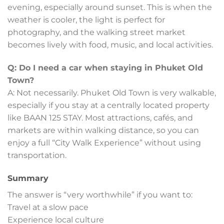
evening, especially around sunset. This is when the
weather is cooler, the light is perfect for
photography, and the walking street market
becomes lively with food, music, and local activities.
Q: Do I need a car when staying in Phuket Old
Town?
A: Not necessarily. Phuket Old Town is very walkable,
especially if you stay at a centrally located property
like BAAN 125 STAY. Most attractions, cafés, and
markets are within walking distance, so you can
enjoy a full “City Walk Experience” without using
transportation.
Summary
The answer is “very worthwhile” if you want to:
Travel at a slow pace
Experience local culture