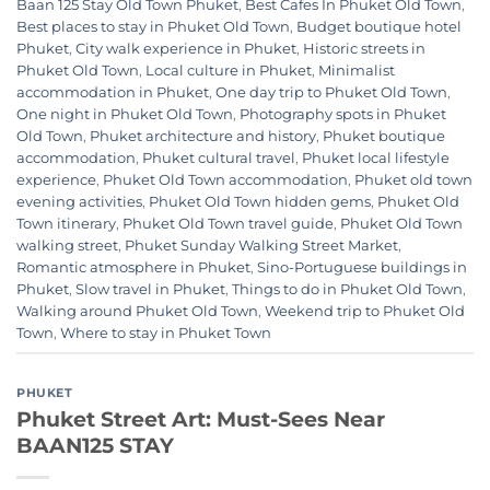
Baan 125 Stay Old Town Phuket
,
Best Cafes In Phuket Old Town
,
Best places to stay in Phuket Old Town
,
Budget boutique hotel
Phuket
,
City walk experience in Phuket
,
Historic streets in
Phuket Old Town
,
Local culture in Phuket
,
Minimalist
accommodation in Phuket
,
One day trip to Phuket Old Town
,
One night in Phuket Old Town
,
Photography spots in Phuket
Old Town
,
Phuket architecture and history
,
Phuket boutique
accommodation
,
Phuket cultural travel
,
Phuket local lifestyle
experience
,
Phuket Old Town accommodation
,
Phuket old town
evening activities
,
Phuket Old Town hidden gems
,
Phuket Old
Town itinerary
,
Phuket Old Town travel guide
,
Phuket Old Town
walking street
,
Phuket Sunday Walking Street Market
,
Romantic atmosphere in Phuket
,
Sino-Portuguese buildings in
Phuket
,
Slow travel in Phuket
,
Things to do in Phuket Old Town
,
Walking around Phuket Old Town
,
Weekend trip to Phuket Old
Town
,
Where to stay in Phuket Town
PHUKET
Phuket Street Art: Must-Sees Near
BAAN125 STAY