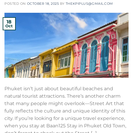
POSTED ON
OCTOBER 18, 2025
BY
THEKPIPLUS@GMAIL.COM
18
Oct
Phuket isn’t just about beautiful beaches and
natural tourist attractions. There’s another charm
that many people might overlook—Street Art that
fully reflects the culture and unique identity of this
city. If you’re looking for a unique travel experience,
when you stay at Baan125 Stay in Phuket Old Town,