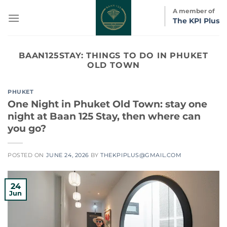
Skip
A member of
to
The KPI Plus
content
BAAN125STAY:
THINGS TO DO IN PHUKET
OLD TOWN
PHUKET
One Night in Phuket Old Town: stay one
night at Baan 125 Stay, then where can
you go?
POSTED ON
JUNE 24, 2026
BY
THEKPIPLUS@GMAIL.COM
24
Jun