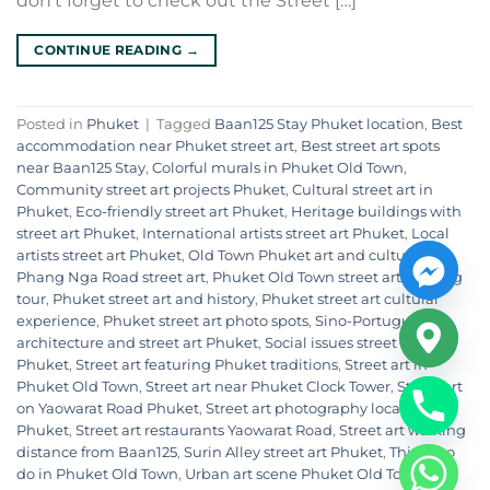
don’t forget to check out the Street […]
CONTINUE READING
→
Posted in
Phuket
|
Tagged
Baan125 Stay Phuket location
,
Best
accommodation near Phuket street art
,
Best street art spots
near Baan125 Stay
,
Colorful murals in Phuket Old Town
,
Community street art projects Phuket
,
Cultural street art in
Phuket
,
Eco-friendly street art Phuket
,
Heritage buildings with
street art Phuket
,
International artists street art Phuket
,
Local
artists street art Phuket
,
Old Town Phuket art and culture
,
Phang Nga Road street art
,
Phuket Old Town street art walking
tour
,
Phuket street art and history
,
Phuket street art cultural
experience
,
Phuket street art photo spots
,
Sino-Portuguese
architecture and street art Phuket
,
Social issues street art in
Phuket
,
Street art featuring Phuket traditions
,
Street art in
Phuket Old Town
,
Street art near Phuket Clock Tower
,
Street art
on Yaowarat Road Phuket
,
Street art photography locations
Phuket
,
Street art restaurants Yaowarat Road
,
Street art walking
distance from Baan125
,
Surin Alley street art Phuket
,
Things to
do in Phuket Old Town
,
Urban art scene Phuket Old Town
,