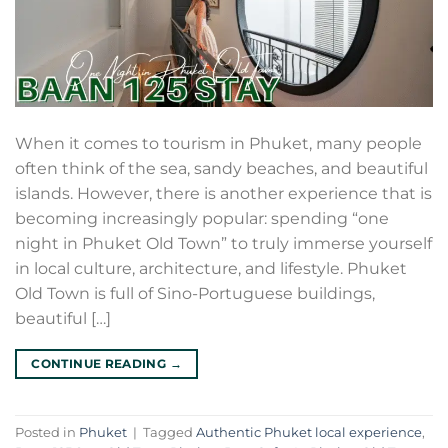
When it comes to tourism in Phuket, many people
often think of the sea, sandy beaches, and beautiful
islands. However, there is another experience that is
becoming increasingly popular: spending “one
night in Phuket Old Town” to truly immerse yourself
in local culture, architecture, and lifestyle. Phuket
Old Town is full of Sino-Portuguese buildings,
beautiful […]
CONTINUE READING
→
Posted in
Phuket
|
Tagged
Authentic Phuket local experience
,