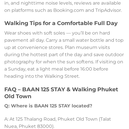
in, and nighttime noise levels, reviews are available
on platforms such as Booking.com and TripAdvisor.
Walking Tips for a Comfortable Full Day
Wear shoes with soft soles — you’ll be on hard
pavement all day. Carry a small water bottle and top
up at convenience stores. Plan museum visits
during the hottest part of the day and save outdoor
photography for when the sun softens. If visiting on
a Sunday, eat a light meal before 16:00 before
heading into the Walking Street.
FAQ – BAAN 125 STAY & Walking Phuket
Old Town
Q: Where is BAAN 125 STAY located?
A: At 125 Thalang Road, Phuket Old Town (Talat
Nuea, Phuket 83000).