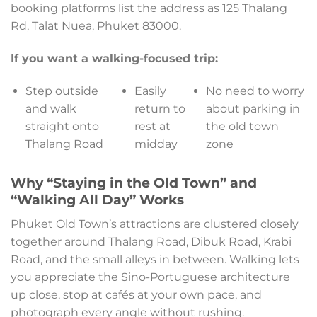
booking platforms list the address as 125 Thalang
Rd, Talat Nuea, Phuket 83000.
If you want a walking-focused trip:
Step outside
Easily
No need to worry
and walk
return to
about parking in
straight onto
rest at
the old town
Thalang Road
midday
zone
Why “Staying in the Old Town” and
“Walking All Day” Works
Phuket Old Town’s attractions are clustered closely
together around Thalang Road, Dibuk Road, Krabi
Road, and the small alleys in between. Walking lets
you appreciate the Sino-Portuguese architecture
up close, stop at cafés at your own pace, and
photograph every angle without rushing.