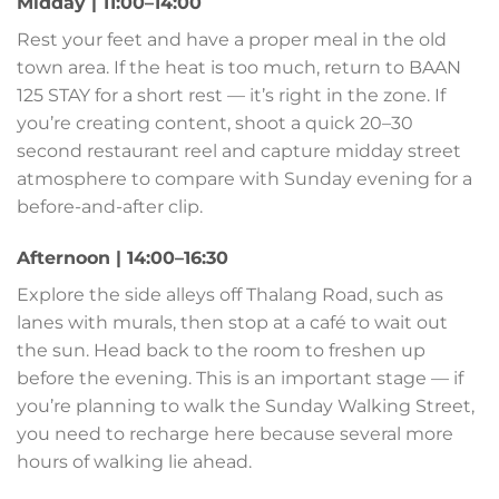
Midday | 11:00–14:00
Rest your feet and have a proper meal in the old
town area. If the heat is too much, return to BAAN
125 STAY for a short rest — it’s right in the zone. If
you’re creating content, shoot a quick 20–30
second restaurant reel and capture midday street
atmosphere to compare with Sunday evening for a
before-and-after clip.
Afternoon | 14:00–16:30
Explore the side alleys off Thalang Road, such as
lanes with murals, then stop at a café to wait out
the sun. Head back to the room to freshen up
before the evening. This is an important stage — if
you’re planning to walk the Sunday Walking Street,
you need to recharge here because several more
hours of walking lie ahead.