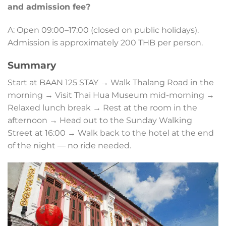
and admission fee?
A: Open 09:00–17:00 (closed on public holidays).
Admission is approximately 200 THB per person.
Summary
Start at BAAN 125 STAY → Walk Thalang Road in the
morning → Visit Thai Hua Museum mid-morning →
Relaxed lunch break → Rest at the room in the
afternoon → Head out to the Sunday Walking
Street at 16:00 → Walk back to the hotel at the end
of the night — no ride needed.