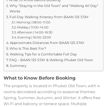
Why “Staying in the Old Town” and “Walking All Day”
Works
Full-Day Walking Itinerary from BAAN 125 STAY
Morning | 08:00–11:00
Midday | 11:00–14:00
Afternoon | 14:00–16:30
Evening | 16:00–22:00
Approximate Distances from BAAN 125 STAY
Who Is This Best For?
Walking Tips for a Comfortable Full Day
FAQ – BAAN 125 STAY & Walking Phuket Old Town
Summary
What to Know Before Booking
The property is located in Phuket Old Town, with 4
rooms decorated according to seasonal themes:
Spring, Summer, Autumn, and Winter. It offers free
Wi-Fi and balcony or terrace space. Multiple