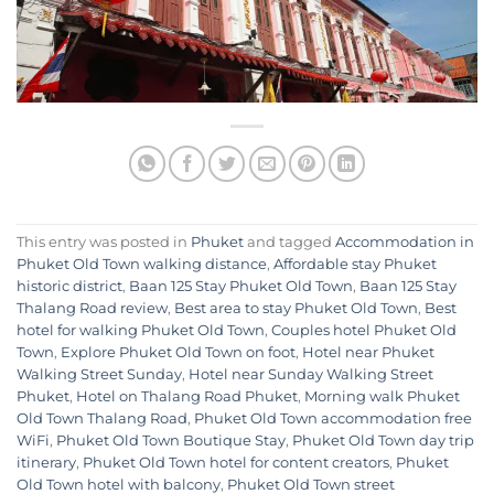
This entry was posted in
Phuket
and tagged
Accommodation in
Phuket Old Town walking distance
,
Affordable stay Phuket
historic district
,
Baan 125 Stay Phuket Old Town
,
Baan 125 Stay
Thalang Road review
,
Best area to stay Phuket Old Town
,
Best
hotel for walking Phuket Old Town
,
Couples hotel Phuket Old
Town
,
Explore Phuket Old Town on foot
,
Hotel near Phuket
Walking Street Sunday
,
Hotel near Sunday Walking Street
Phuket
,
Hotel on Thalang Road Phuket
,
Morning walk Phuket
Old Town Thalang Road
,
Phuket Old Town accommodation free
WiFi
,
Phuket Old Town Boutique Stay
,
Phuket Old Town day trip
itinerary
,
Phuket Old Town hotel for content creators
,
Phuket
Old Town hotel with balcony
,
Phuket Old Town street