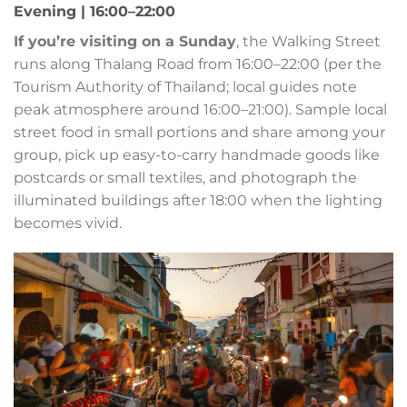
Evening | 16:00–22:00
If you’re visiting on a Sunday
, the Walking Street
runs along Thalang Road from 16:00–22:00 (per the
Tourism Authority of Thailand; local guides note
peak atmosphere around 16:00–21:00). Sample local
street food in small portions and share among your
group, pick up easy-to-carry handmade goods like
postcards or small textiles, and photograph the
illuminated buildings after 18:00 when the lighting
becomes vivid.