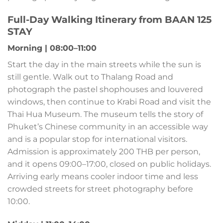
Full-Day Walking Itinerary from BAAN 125
STAY
Morning | 08:00–11:00
Start the day in the main streets while the sun is
still gentle. Walk out to Thalang Road and
photograph the pastel shophouses and louvered
windows, then continue to Krabi Road and visit the
Thai Hua Museum. The museum tells the story of
Phuket’s Chinese community in an accessible way
and is a popular stop for international visitors.
Admission is approximately 200 THB per person,
and it opens 09:00–17:00, closed on public holidays.
Arriving early means cooler indoor time and less
crowded streets for street photography before
10:00.