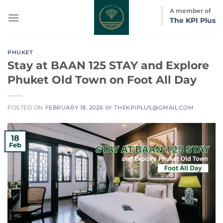
Skip
A member of
to
The KPI Plus
content
PHUKET
Stay at BAAN 125 STAY and Explore
Phuket Old Town on Foot All Day
POSTED ON
FEBRUARY 18, 2026
BY
THEKPIPLUS@GMAIL.COM
18
Feb