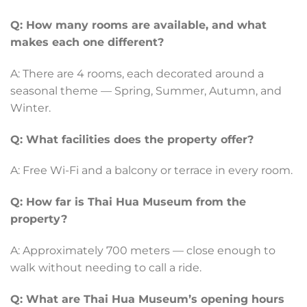
Q: How many rooms are available, and what
makes each one different?
A: There are 4 rooms, each decorated around a
seasonal theme — Spring, Summer, Autumn, and
Winter.
Q: What facilities does the property offer?
A: Free Wi-Fi and a balcony or terrace in every room.
Q: How far is Thai Hua Museum from the
property?
A: Approximately 700 meters — close enough to
walk without needing to call a ride.
Q: What are Thai Hua Museum’s opening hours