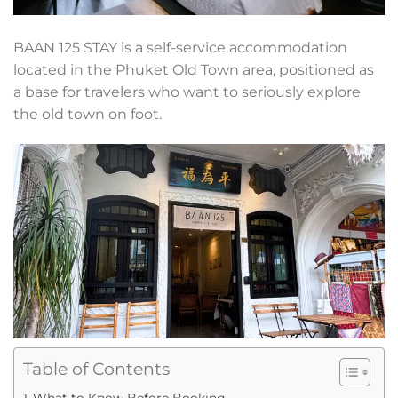
BAAN 125 STAY is a self-service accommodation
located in the Phuket Old Town area, positioned as
a base for travelers who want to seriously explore
the old town on foot.
Table of Contents
What to Know Before Booking