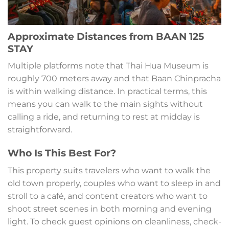
Approximate Distances from BAAN 125
STAY
Multiple platforms note that Thai Hua Museum is
roughly 700 meters away and that Baan Chinpracha
is within walking distance. In practical terms, this
means you can walk to the main sights without
calling a ride, and returning to rest at midday is
straightforward.
Who Is This Best For?
This property suits travelers who want to walk the
old town properly, couples who want to sleep in and
stroll to a café, and content creators who want to
shoot street scenes in both morning and evening
light. To check guest opinions on cleanliness, check-