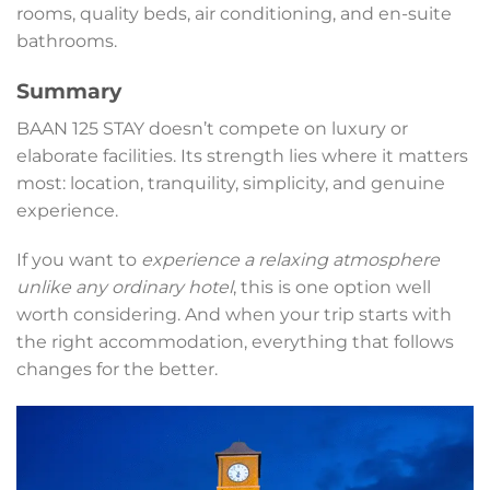
rooms, quality beds, air conditioning, and en-suite
bathrooms.
Summary
BAAN 125 STAY doesn’t compete on luxury or
elaborate facilities. Its strength lies where it matters
most: location, tranquility, simplicity, and genuine
experience.
If you want to
experience a relaxing atmosphere
unlike any ordinary hotel
, this is one option well
worth considering. And when your trip starts with
the right accommodation, everything that follows
changes for the better.