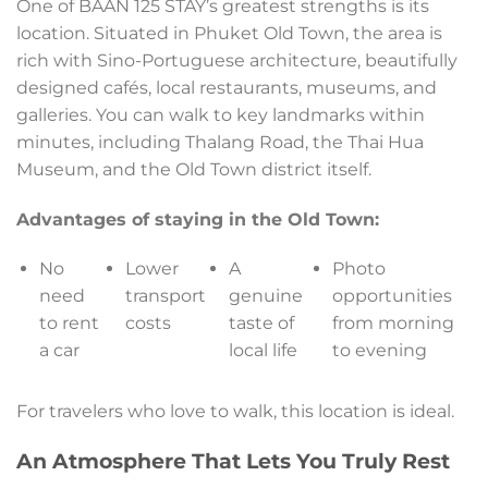
One of BAAN 125 STAY’s greatest strengths is its
location. Situated in Phuket Old Town, the area is
rich with Sino-Portuguese architecture, beautifully
designed cafés, local restaurants, museums, and
galleries. You can walk to key landmarks within
minutes, including Thalang Road, the Thai Hua
Museum, and the Old Town district itself.
Advantages of staying in the Old Town:
No
Lower
A
Photo
need
transport
genuine
opportunities
to rent
costs
taste of
from morning
a car
local life
to evening
For travelers who love to walk, this location is ideal.
An Atmosphere That Lets You Truly Rest