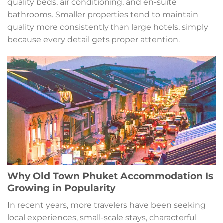
quality beds, air conditioning, and en-suite
bathrooms. Smaller properties tend to maintain
quality more consistently than large hotels, simply
because every detail gets proper attention.
Why Old Town Phuket Accommodation Is
Growing in Popularity
In recent years, more travelers have been seeking
local experiences, small-scale stays, characterful