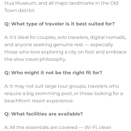
Hua Museum, and all major landmarks in the Old
Town district.
Q: What type of traveler is it best suited for?
A: It’s ideal for couples, solo travelers, digital nomads,
and anyone seeking genuine rest — especially
those who love exploring a city on foot and embrace
the slow travel philosophy.
Q: Who might it not be the right fit for?
A: It may not suit large tour groups, travelers who
require a big swimming pool, or those looking for a
beachfront resort experience.
Q: What facilities are available?
A: All the essentials are covered — Wi-Fi, clean