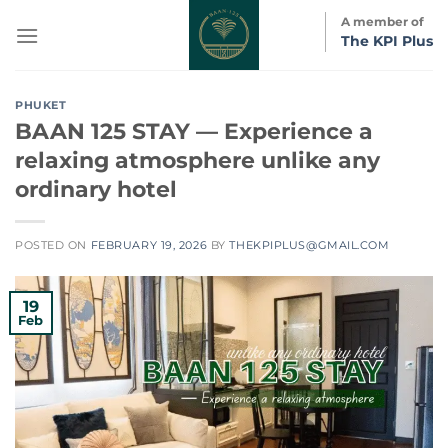
Skip
A member of
to
The KPI Plus
content
PHUKET
BAAN 125 STAY — Experience a
relaxing atmosphere unlike any
ordinary hotel
POSTED ON
FEBRUARY 19, 2026
BY
THEKPIPLUS@GMAIL.COM
19
Feb