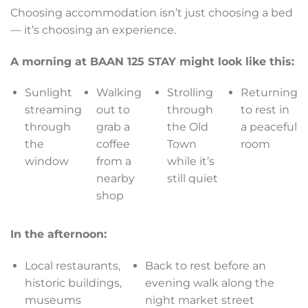
Choosing accommodation isn’t just choosing a bed
— it’s choosing an experience.
A morning at BAAN 125 STAY might look like this:
Sunlight
Walking
Strolling
Returning
streaming
out to
through
to rest in
through
grab a
the Old
a peaceful
the
coffee
Town
room
window
from a
while it’s
nearby
still quiet
shop
In the afternoon:
Local restaurants,
Back to rest before an
historic buildings,
evening walk along the
museums
night market street