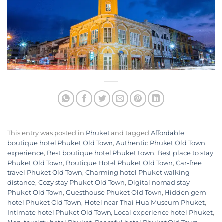
This entry was posted in
Phuket
and tagged
Affordable
boutique hotel Phuket Old Town
,
Authentic Phuket Old Town
experience
,
Best boutique hotel Phuket town
,
Best place to stay
Phuket Old Town
,
Boutique Hotel Phuket Old Town
,
Car-free
travel Phuket Old Town
,
Charming hotel Phuket walking
distance
,
Cozy stay Phuket Old Town
,
Digital nomad stay
Phuket Old Town
,
Guesthouse Phuket Old Town
,
Hidden gem
hotel Phuket Old Town
,
Hotel near Thai Hua Museum Phuket
,
Intimate hotel Phuket Old Town
,
Local experience hotel Phuket
,