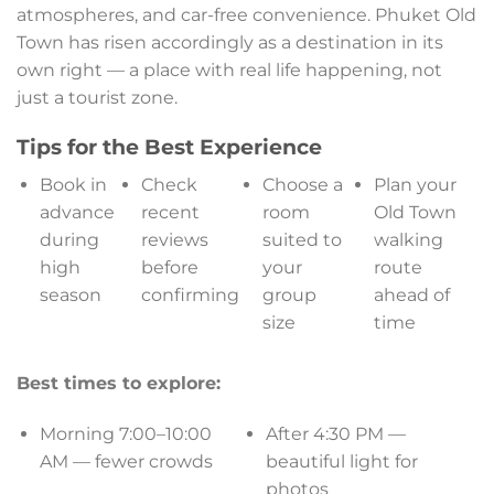
atmospheres, and car-free convenience. Phuket Old
Town has risen accordingly as a destination in its
own right — a place with real life happening, not
just a tourist zone.
Tips for the Best Experience
Book in
Check
Choose a
Plan your
advance
recent
room
Old Town
during
reviews
suited to
walking
high
before
your
route
season
confirming
group
ahead of
size
time
Best times to explore:
Morning 7:00–10:00
After 4:30 PM —
AM — fewer crowds
beautiful light for
photos