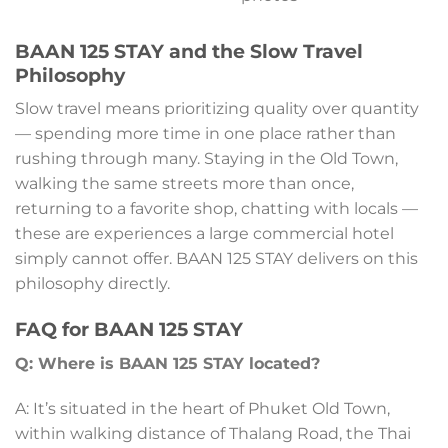
BAAN 125 STAY and the Slow Travel
Philosophy
Slow travel means prioritizing quality over quantity
— spending more time in one place rather than
rushing through many. Staying in the Old Town,
walking the same streets more than once,
returning to a favorite shop, chatting with locals —
these are experiences a large commercial hotel
simply cannot offer. BAAN 125 STAY delivers on this
philosophy directly.
FAQ for BAAN 125 STAY
Q: Where is BAAN 125 STAY located?
A: It’s situated in the heart of Phuket Old Town,
within walking distance of Thalang Road, the Thai