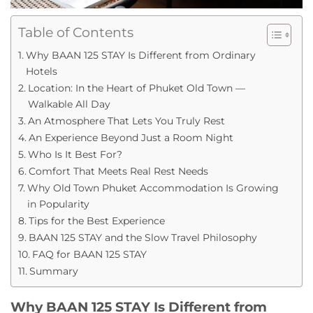
Table of Contents
Why BAAN 125 STAY Is Different from Ordinary
Hotels
Location: In the Heart of Phuket Old Town —
Walkable All Day
An Atmosphere That Lets You Truly Rest
An Experience Beyond Just a Room Night
Who Is It Best For?
Comfort That Meets Real Rest Needs
Why Old Town Phuket Accommodation Is Growing
in Popularity
Tips for the Best Experience
BAAN 125 STAY and the Slow Travel Philosophy
FAQ for BAAN 125 STAY
Summary
Why BAAN 125 STAY Is Different from