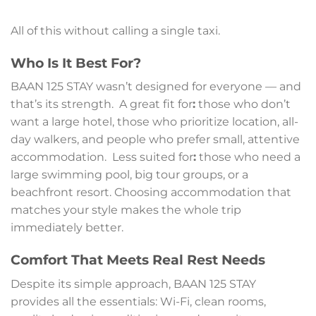
All of this without calling a single taxi.
Who Is It Best For?
BAAN 125 STAY wasn’t designed for everyone — and
that’s its strength. A great fit for
:
those who don’t
want a large hotel, those who prioritize location, all-
day walkers, and people who prefer small, attentive
accommodation. Less suited for
:
those who need a
large swimming pool, big tour groups, or a
beachfront resort. Choosing accommodation that
matches your style makes the whole trip
immediately better.
Comfort That Meets Real Rest Needs
Despite its simple approach, BAAN 125 STAY
provides all the essentials: Wi-Fi, clean rooms,