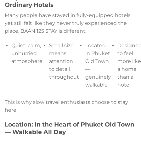
Ordinary Hotels
Many people have stayed in fully-equipped hotels
yet still felt like they never truly experienced the
place. BAAN 125 STAY is different:
Quiet, calm,
Small size
Located
Designe
unhurried
means
in Phuket
to feel
atmosphere
attention
Old Town
more lik
to detail
—
a home
throughout
genuinely
than a
walkable
hotel
This is why slow travel enthusiasts choose to stay
here.
Location: In the Heart of Phuket Old Town
— Walkable All Day