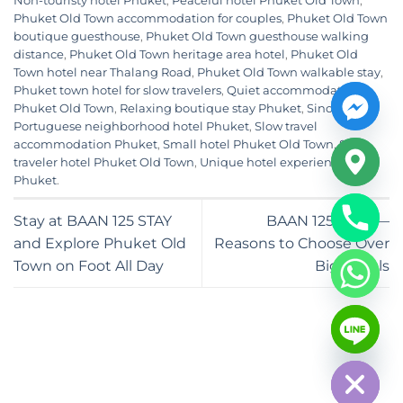
Non-touristy hotel Phuket
,
Peaceful hotel Phuket Old Town
,
Phuket Old Town accommodation for couples
,
Phuket Old Town
boutique guesthouse
,
Phuket Old Town guesthouse walking
distance
,
Phuket Old Town heritage area hotel
,
Phuket Old
Town hotel near Thalang Road
,
Phuket Old Town walkable stay
,
Phuket town hotel for slow travelers
,
Quiet accommodation
Phuket Old Town
,
Relaxing boutique stay Phuket
,
Sino-
Portuguese neighborhood hotel Phuket
,
Slow travel
accommodation Phuket
,
Small hotel Phuket Old Town
,
Solo
traveler hotel Phuket Old Town
,
Unique hotel experience
Phuket
.
Stay at BAAN 125 STAY
BAAN 125 STAY —
and Explore Phuket Old
Reasons to Choose Over
Town on Foot All Day
Big Hotels
CHATY
HIDE