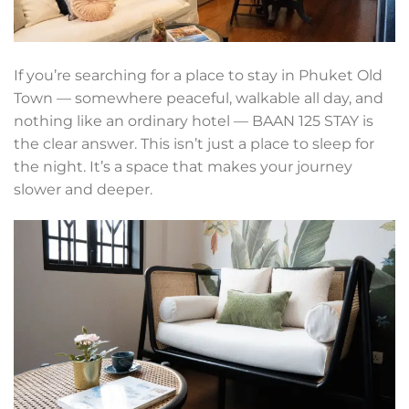
If you’re searching for a place to stay in Phuket Old
Town — somewhere peaceful, walkable all day, and
nothing like an ordinary hotel — BAAN 125 STAY is
the clear answer. This isn’t just a place to sleep for
the night. It’s a space that makes your journey
slower and deeper.