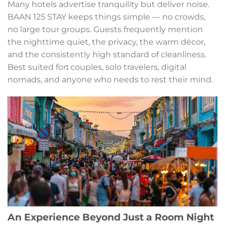
Many hotels advertise tranquility but deliver noise.
BAAN 125 STAY keeps things simple — no crowds,
no large tour groups. Guests frequently mention
the nighttime quiet, the privacy, the warm décor,
and the consistently high standard of cleanliness.
Best suited for
:
couples, solo travelers, digital
nomads, and anyone who needs to rest their mind.
An Experience Beyond Just a Room Night