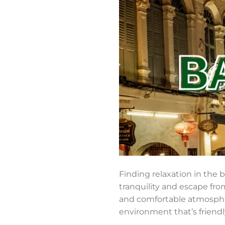
Finding relaxation in the 
tranquility and escape fro
and comfortable atmospher
environment that’s friendly