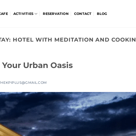
CAFE
ACTIVITIES
RESERVATION
CONTACT
BLOG
TAY:
HOTEL WITH MEDITATION AND COOKIN
 Your Urban Oasis
THEKPIPLUS@GMAIL.COM