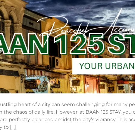
bustling heart of a city can seem challenging for many pe
m the chaos of daily life. However, at BAAN 125 STAY, you
e perfectly balanced amidst the city’s vibrancy. This 
 to […]