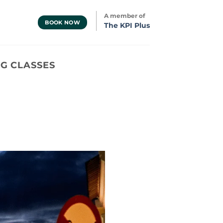
A member of
BOOK NOW
The KPI Plus
G CLASSES