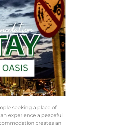
ople seeking a place of
 can experience a peaceful
accommodation creates an