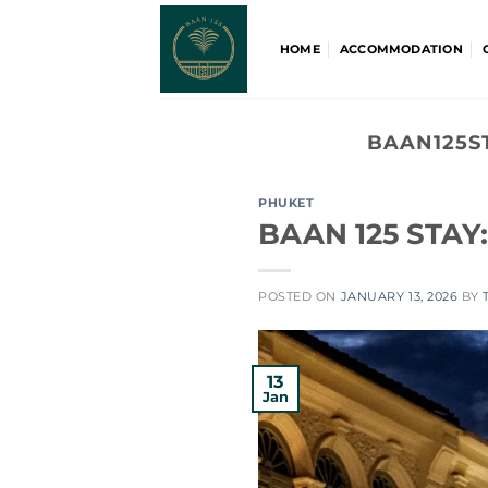
Skip
to
HOME
ACCOMMODATION
content
BAAN125S
PHUKET
BAAN 125 STAY:
POSTED ON
JANUARY 13, 2026
BY
13
Jan