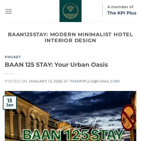
Skip
A member of
to
The KPI Plus
content
BAAN125STAY:
MODERN MINIMALIST HOTEL
INTERIOR DESIGN
PHUKET
BAAN 125 STAY: Your Urban Oasis
POSTED ON
JANUARY 13, 2026
BY
THEKPIPLUS@GMAIL.COM
13
Jan