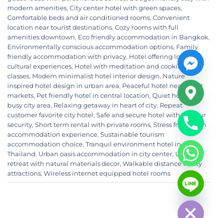
modern amenities
,
City center hotel with green spaces
,
Comfortable beds and air conditioned rooms
,
Convenient
location near tourist destinations
,
Cozy rooms with full
amenities downtown
,
Eco friendly accommodation in Bangkok
,
Environmentally conscious accommodation options
,
Family
friendly accommodation with privacy
,
Hotel offering local
cultural experiences
,
Hotel with meditation and cooking
classes
,
Modern minimalist hotel interior design
,
Nature
inspired hotel design in urban area
,
Peaceful hotel near night
markets
,
Pet friendly hotel in central location
,
Quiet hotel in
busy city area
,
Relaxing getaway in heart of city
,
Repeat
customer favorite city hotel
,
Safe and secure hotel with 24 hour
security
,
Short term rental with private rooms
,
Stress free urban
accommodation experience
,
Sustainable tourism
accommodation choice
,
Tranquil environment hotel in
Thailand
,
Urban oasis accommodation in city center
,
Urban
retreat with natural materials decor
,
Walkable distance to city
CHATY
attractions
,
Wireless internet equipped hotel rooms
HIDE