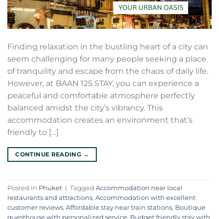
Finding relaxation in the bustling heart of a city can
seem challenging for many people seeking a place
of tranquility and escape from the chaos of daily life.
However, at BAAN 125 STAY, you can experience a
peaceful and comfortable atmosphere perfectly
balanced amidst the city’s vibrancy. This
accommodation creates an environment that’s
friendly to […]
CONTINUE READING
→
Posted in
Phuket
|
Tagged
Accommodation near local
restaurants and attractions
,
Accommodation with excellent
customer reviews
,
Affordable stay near train stations
,
Boutique
guesthouse with personalized service
,
Budget friendly stay with