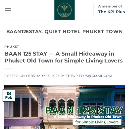
Skip
A member of
to
The KPI Plus
content
BAAN125STAY:
QUIET HOTEL PHUKET TOWN
PHUKET
BAAN 125 STAY — A Small Hideaway in
Phuket Old Town for Simple Living Lovers
POSTED ON
FEBRUARY 18, 2026
BY
THEKPIPLUS@GMAIL.COM
18
Feb