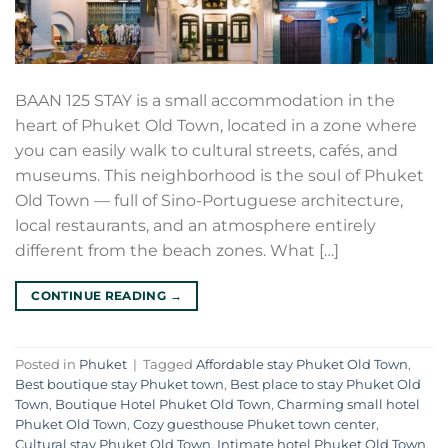
BAAN 125 STAY is a small accommodation in the
heart of Phuket Old Town, located in a zone where
you can easily walk to cultural streets, cafés, and
museums. This neighborhood is the soul of Phuket
Old Town — full of Sino-Portuguese architecture,
local restaurants, and an atmosphere entirely
different from the beach zones. What […]
CONTINUE READING
→
Posted in
Phuket
|
Tagged
Affordable stay Phuket Old Town
,
Best boutique stay Phuket town
,
Best place to stay Phuket Old
Town
,
Boutique Hotel Phuket Old Town
,
Charming small hotel
Phuket Old Town
,
Cozy guesthouse Phuket town center
,
Cultural stay Phuket Old Town
,
Intimate hotel Phuket Old Town
,