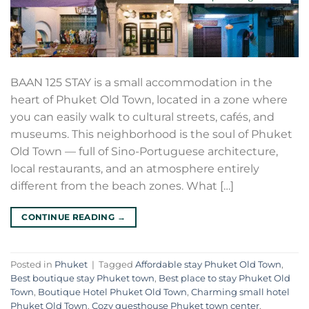
BAAN 125 STAY is a small accommodation in the
heart of Phuket Old Town, located in a zone where
you can easily walk to cultural streets, cafés, and
museums. This neighborhood is the soul of Phuket
Old Town — full of Sino-Portuguese architecture,
local restaurants, and an atmosphere entirely
different from the beach zones. What […]
CONTINUE READING
→
Posted in
Phuket
|
Tagged
Affordable stay Phuket Old Town
,
Best boutique stay Phuket town
,
Best place to stay Phuket Old
Town
,
Boutique Hotel Phuket Old Town
,
Charming small hotel
Phuket Old Town
,
Cozy guesthouse Phuket town center
,