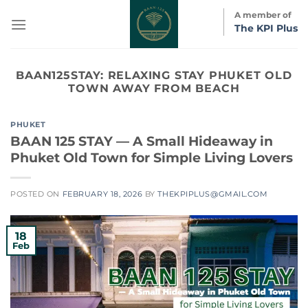
Skip
A member of
to
The KPI Plus
content
BAAN125STAY:
RELAXING STAY PHUKET OLD
TOWN AWAY FROM BEACH
PHUKET
BAAN 125 STAY — A Small Hideaway in
Phuket Old Town for Simple Living Lovers
POSTED ON
FEBRUARY 18, 2026
BY
THEKPIPLUS@GMAIL.COM
18
Feb