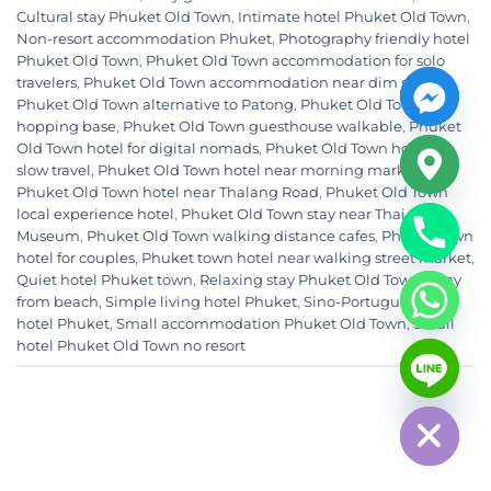
Cultural stay Phuket Old Town
,
Intimate hotel Phuket Old Town
,
Non-resort accommodation Phuket
,
Photography friendly hotel
Phuket Old Town
,
Phuket Old Town accommodation for solo
travelers
,
Phuket Old Town accommodation near dim sum
,
Phuket Old Town alternative to Patong
,
Phuket Old Town cafe
hopping base
,
Phuket Old Town guesthouse walkable
,
Phuket
Old Town hotel for digital nomads
,
Phuket Old Town hotel for
slow travel
,
Phuket Old Town hotel near morning market
,
Phuket Old Town hotel near Thalang Road
,
Phuket Old Town
local experience hotel
,
Phuket Old Town stay near Thai Hua
Museum
,
Phuket Old Town walking distance cafes
,
Phuket town
hotel for couples
,
Phuket town hotel near walking street market
,
Quiet hotel Phuket town
,
Relaxing stay Phuket Old Town away
from beach
,
Simple living hotel Phuket
,
Sino-Portuguese area
hotel Phuket
,
Small accommodation Phuket Old Town
,
Small
CHATY
hotel Phuket Old Town no resort
HIDE