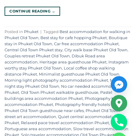
CONTINUE READING
→
Posted in
Phuket
|
Tagged
Best accommodation for walking in
Phuket Old Town
,
Best stay for cafe hopping Phuket
,
Boutique
stay in Phuket Old Town
,
Car free accommodation Phuket
,
Central Old Town Phuket stay
,
City walk base Phuket Old Town
,
Couples retreat Phuket Old Town
,
Dibuk Road area
accommodation
,
Heritage area guesthouse Phuket
,
Instagram
worthy stay Phuket Old Town
,
Local coffee shop walking
distance Phuket
,
Minimalist guesthouse Phuket Old Town
,
Morning light photography accommodation Phuket
,
Multi
night stay Phuket Old Town
,
No car needed accommodation
Phuket
,
Old Town Phuket walkable guesthouse
,
Pastel
buildings area accommodation Phuket
,
Photography base
accommodation Phuket
,
Photography friendly hotels Phuket
,
Phuket Old Town guesthouse near cafes
,
Phuket Old Town
street art accommodation
,
Quiet central accommodation
Phuket
,
Relaxed pace travel accommodation Phuket
,
Sino
Portuguese area accommodation
,
Slow travel accommodation
Phuket
,
Solo traveler accommodation Old Town Phuket
,