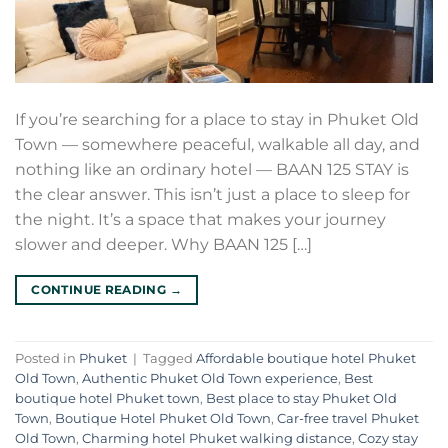
If you’re searching for a place to stay in Phuket Old
Town — somewhere peaceful, walkable all day, and
nothing like an ordinary hotel — BAAN 125 STAY is
the clear answer. This isn’t just a place to sleep for
the night. It’s a space that makes your journey
slower and deeper. Why BAAN 125 […]
CONTINUE READING
→
Posted in
Phuket
|
Tagged
Affordable boutique hotel Phuket
Old Town
,
Authentic Phuket Old Town experience
,
Best
boutique hotel Phuket town
,
Best place to stay Phuket Old
Town
,
Boutique Hotel Phuket Old Town
,
Car-free travel Phuket
Old Town
,
Charming hotel Phuket walking distance
,
Cozy stay