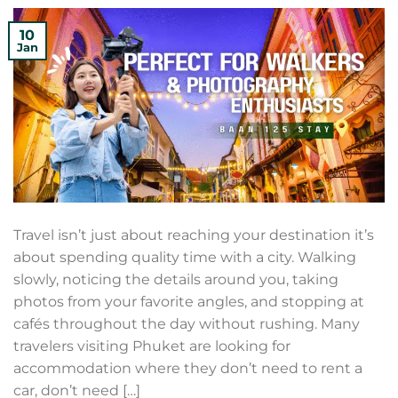
10
Jan
Travel isn’t just about reaching your destination it’s
about spending quality time with a city. Walking
slowly, noticing the details around you, taking
photos from your favorite angles, and stopping at
cafés throughout the day without rushing. Many
travelers visiting Phuket are looking for
accommodation where they don’t need to rent a
car, don’t need […]