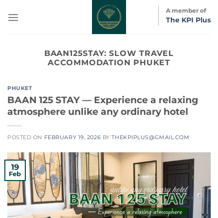
Skip
A member of
to
The KPI Plus
content
BAAN125STAY:
SLOW TRAVEL
ACCOMMODATION PHUKET
PHUKET
BAAN 125 STAY — Experience a relaxing
atmosphere unlike any ordinary hotel
POSTED ON
FEBRUARY 19, 2026
BY
THEKPIPLUS@GMAIL.COM
19
Feb