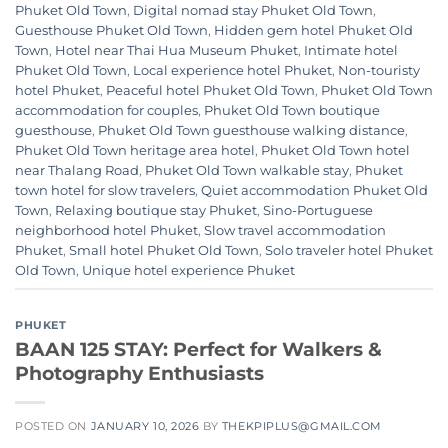
Phuket Old Town
,
Digital nomad stay Phuket Old Town
,
Guesthouse Phuket Old Town
,
Hidden gem hotel Phuket Old
Town
,
Hotel near Thai Hua Museum Phuket
,
Intimate hotel
Phuket Old Town
,
Local experience hotel Phuket
,
Non-touristy
hotel Phuket
,
Peaceful hotel Phuket Old Town
,
Phuket Old Town
accommodation for couples
,
Phuket Old Town boutique
guesthouse
,
Phuket Old Town guesthouse walking distance
,
Phuket Old Town heritage area hotel
,
Phuket Old Town hotel
near Thalang Road
,
Phuket Old Town walkable stay
,
Phuket
town hotel for slow travelers
,
Quiet accommodation Phuket Old
Town
,
Relaxing boutique stay Phuket
,
Sino-Portuguese
neighborhood hotel Phuket
,
Slow travel accommodation
Phuket
,
Small hotel Phuket Old Town
,
Solo traveler hotel Phuket
Old Town
,
Unique hotel experience Phuket
PHUKET
BAAN 125 STAY: Perfect for Walkers &
Photography Enthusiasts
POSTED ON
JANUARY 10, 2026
BY
THEKPIPLUS@GMAIL.COM