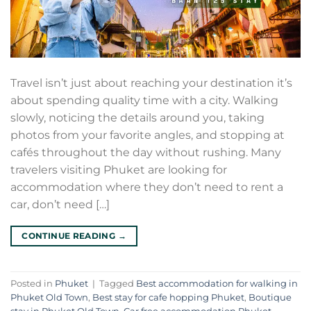
Travel isn’t just about reaching your destination it’s
about spending quality time with a city. Walking
slowly, noticing the details around you, taking
photos from your favorite angles, and stopping at
cafés throughout the day without rushing. Many
travelers visiting Phuket are looking for
accommodation where they don’t need to rent a
car, don’t need […]
CONTINUE READING
→
Posted in
Phuket
|
Tagged
Best accommodation for walking in
Phuket Old Town
,
Best stay for cafe hopping Phuket
,
Boutique