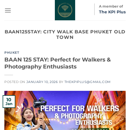
Skip
A member of
to
The KPI Plus
content
BAAN125STAY:
CITY WALK BASE PHUKET OLD
TOWN
PHUKET
BAAN 125 STAY: Perfect for Walkers &
Photography Enthusiasts
POSTED ON
JANUARY 10, 2026
BY
THEKPIPLUS@GMAIL.COM
10
Jan