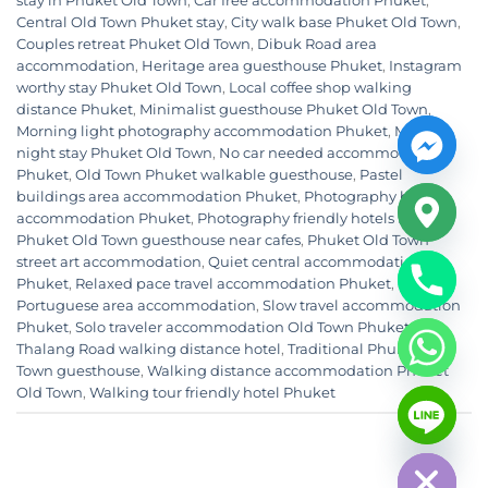
stay in Phuket Old Town
,
Car free accommodation Phuket
,
Central Old Town Phuket stay
,
City walk base Phuket Old Town
,
Couples retreat Phuket Old Town
,
Dibuk Road area
accommodation
,
Heritage area guesthouse Phuket
,
Instagram
worthy stay Phuket Old Town
,
Local coffee shop walking
distance Phuket
,
Minimalist guesthouse Phuket Old Town
,
Morning light photography accommodation Phuket
,
Multi
night stay Phuket Old Town
,
No car needed accommodation
Phuket
,
Old Town Phuket walkable guesthouse
,
Pastel
buildings area accommodation Phuket
,
Photography base
accommodation Phuket
,
Photography friendly hotels Phuket
,
Phuket Old Town guesthouse near cafes
,
Phuket Old Town
street art accommodation
,
Quiet central accommodation
Phuket
,
Relaxed pace travel accommodation Phuket
,
Sino
Portuguese area accommodation
,
Slow travel accommodation
Phuket
,
Solo traveler accommodation Old Town Phuket
,
Thalang Road walking distance hotel
,
Traditional Phuket Old
Town guesthouse
,
Walking distance accommodation Phuket
CHATY
Old Town
,
Walking tour friendly hotel Phuket
HIDE