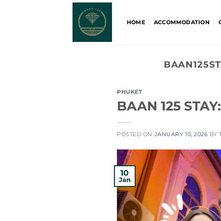
Skip
to
HOME
ACCOMMODATION
content
BAAN125ST
PHUKET
BAAN 125 STAY:
POSTED ON
JANUARY 10, 2026
BY
10
Jan