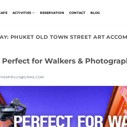
CAFE
ACTIVITIES
RESERVATION
CONTACT
BLOG
AY:
PHUKET OLD TOWN STREET ART ACCO
 Perfect for Walkers & Photograp
THEKPIPLUS@GMAIL.COM