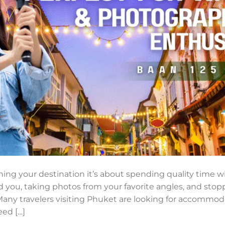
ching your destination it’s about spending quality time wi
d you, taking photos from your favorite angles, and sto
Many travelers visiting Phuket are looking for accommo
eed […]