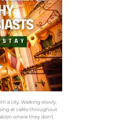
th a city. Walking slowly,
pping at cafés throughout
dation where they don’t