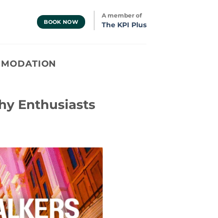
A member of
BOOK NOW
The KPI Plus
MMODATION
hy Enthusiasts