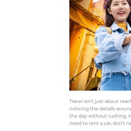
Travel isn’t just about rea
noticing the details aroun
the day without rushing. 
need to rent a car, don’t n